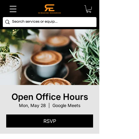
Open Office Hours
Mon, May 28
  |  
Google Meets
RSVP