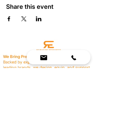
Share this event
We Bring Premium Fitness Spaces to Life.
Backed by expert consultation and industry-
leading brands, we design, equip, and support
commercial gyms.
Contact Us
☎
(636) 400-3650
✉️
team@reimagineresources.co
SERVICES
EQUIPMENT
Service Solutions
Full Collection
Markets Served
Brands
Schedule Service
Products by Market