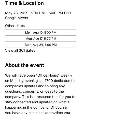
Time & Location
May 28, 2029, 5:00 PM – 6:00 PM CDT
Google Meets
Other dates
Mon, Aug 10, 5:00 PM
Mon, Aug 17, 5:00 PM
Mon, Aug 24, 5:00 PM
View all 361 dates
About the event
We will have open "Office Hours" weekly 
on Monday evenings at 1700 dedicated to 
companies updates and to bring any 
questions, concerns, or ideas to the 
company. This is a resource tool for you to 
stay connected and updated on what's 
happening in the company. Of course if 
you have any questions at anytime you 