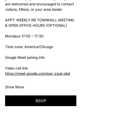
are welcomed and encouraged to contact 
Juliana, Ellissa, or your area leader.
APPT: WEEKLY RR TOWNHALL MEETING 
& OPEN OFFICE HOURS (OPTIONAL)
Mondays 17:00 – 17:30
Time zone: America/Chicago
Google Meet joining info
Video call link: 
https://meet.google.com/eqc-zguk-qbd
Show More
RSVP