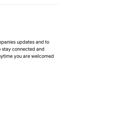
panies updates and to 
to stay connected and 
anytime you are welcomed 