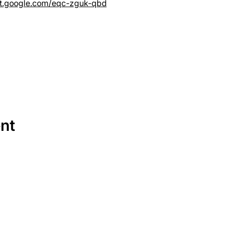
et.google.com/eqc-zguk-qbd
ent
SERVICES
EQUIPMENT