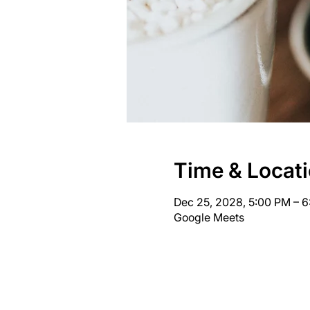
Time & Locat
Dec 25, 2028, 5:00 PM – 
Google Meets