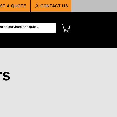
ST A QUOTE
CONTACT US
rs