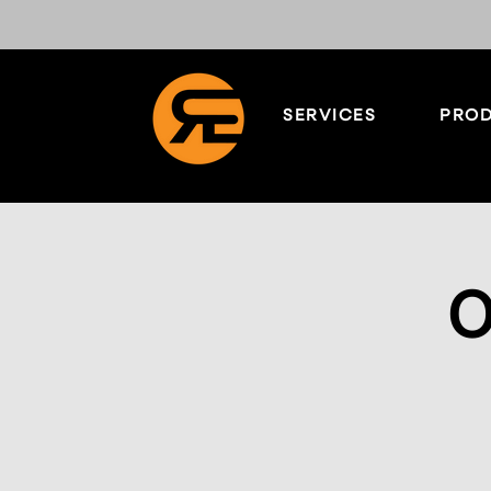
SERVICES
PROD
O