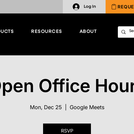
REQUE
Log In
UCTS
RESOURCES
ABOUT
pen Office Hou
Mon, Dec 25
  |  
Google Meets
RSVP