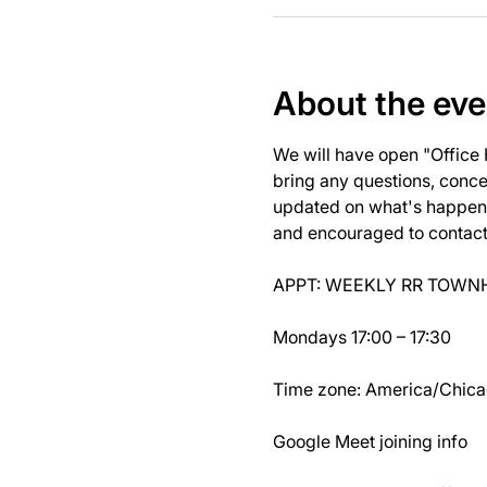
About the eve
We will have open "Office
bring any questions, concer
updated on what's happeni
and encouraged to contact J
APPT: WEEKLY RR TOWNH
Mondays 17:00 – 17:30
Time zone: America/Chic
Google Meet joining info