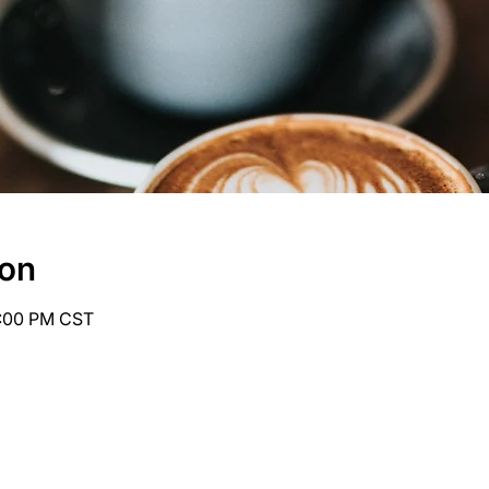
ion
6:00 PM CST