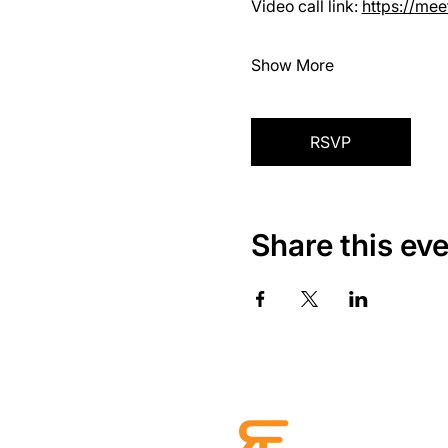
Video call link: 
https://me
Show More
RSVP
Share this ev