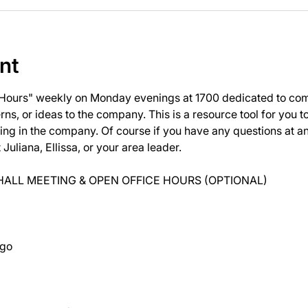
nt
 Hours" weekly on Monday evenings at 1700 dedicated to com
ns, or ideas to the company. This is a resource tool for you 
ng in the company. Of course if you have any questions at 
uliana, Ellissa, or your area leader.
ALL MEETING & OPEN OFFICE HOURS (OPTIONAL)
ago