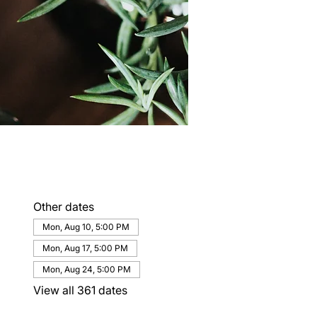
Other dates
Mon, Aug 10, 5:00 PM
Mon, Aug 17, 5:00 PM
Mon, Aug 24, 5:00 PM
View all 361 dates