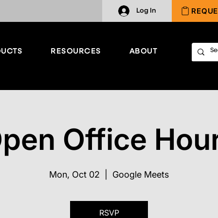
REQUE
Log In
UCTS
RESOURCES
ABOUT
pen Office Hou
Mon, Oct 02
  |  
Google Meets
RSVP