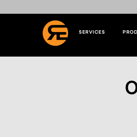
SERVICES
PROD
O