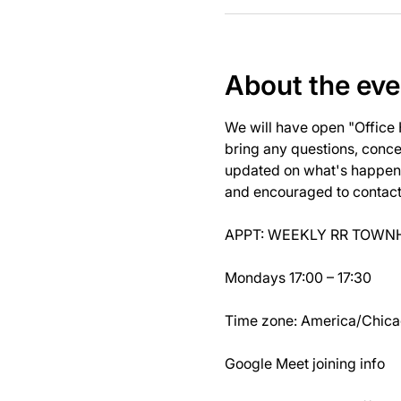
About the eve
We will have open "Office
bring any questions, concer
updated on what's happeni
and encouraged to contact J
APPT: WEEKLY RR TOWNH
Mondays 17:00 – 17:30
Time zone: America/Chic
Google Meet joining info