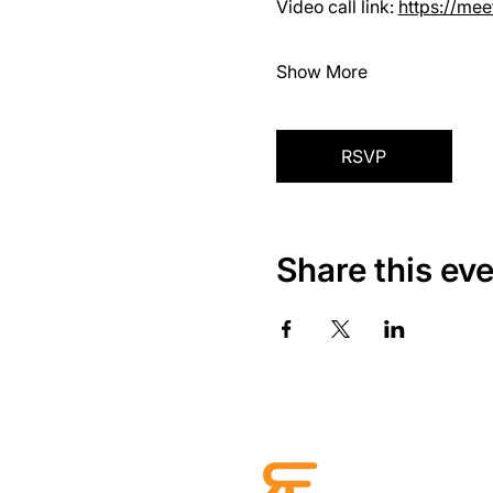
Video call link: 
https://me
Show More
RSVP
Share this ev