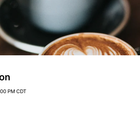
ion
6:00 PM CDT