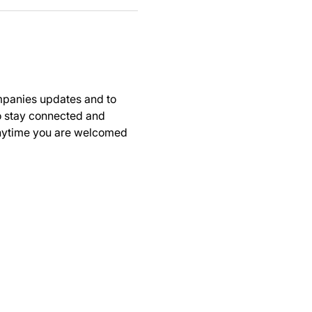
panies updates and to 
to stay connected and 
anytime you are welcomed 