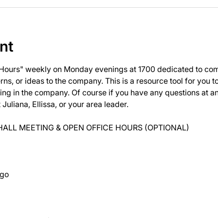
nt
 Hours" weekly on Monday evenings at 1700 dedicated to com
ns, or ideas to the company. This is a resource tool for you 
ng in the company. Of course if you have any questions at 
uliana, Ellissa, or your area leader.
ALL MEETING & OPEN OFFICE HOURS (OPTIONAL)
ago