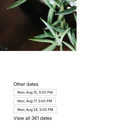
Other dates
Mon, Aug 10, 5:00 PM
Mon, Aug 17, 5:00 PM
Mon, Aug 24, 5:00 PM
View all 361 dates