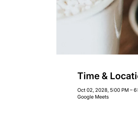
Time & Locat
Oct 02, 2028, 5:00 PM – 
Google Meets