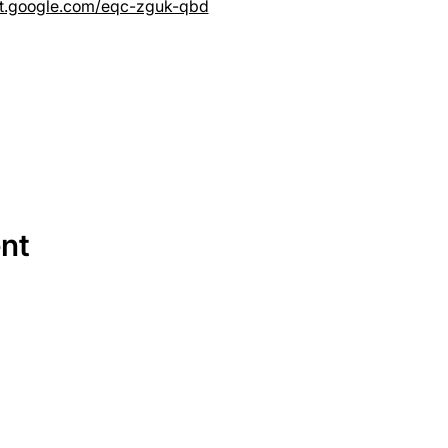
et.google.com/eqc-zguk-qbd
ent
SERVICES
EQUIPMENT