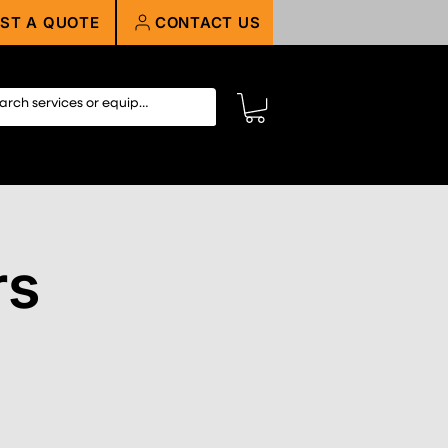
ST A QUOTE
CONTACT US
rs