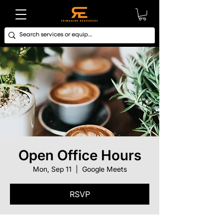
Open Office Hours
Mon, Sep 11
  |  
Google Meets
RSVP