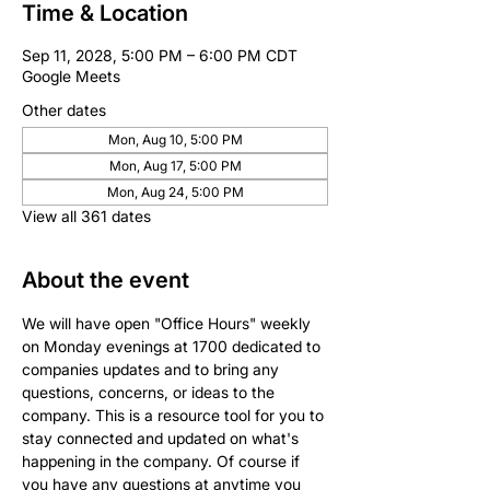
Time & Location
Sep 11, 2028, 5:00 PM – 6:00 PM CDT
Google Meets
Other dates
Mon, Aug 10, 5:00 PM
Mon, Aug 17, 5:00 PM
Mon, Aug 24, 5:00 PM
View all 361 dates
About the event
We will have open "Office Hours" weekly 
on Monday evenings at 1700 dedicated to 
companies updates and to bring any 
questions, concerns, or ideas to the 
company. This is a resource tool for you to 
stay connected and updated on what's 
happening in the company. Of course if 
you have any questions at anytime you 