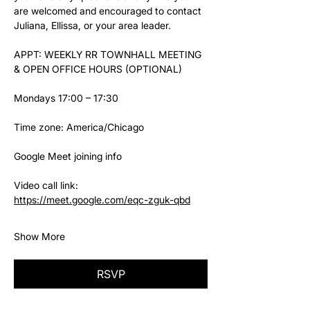
are welcomed and encouraged to contact 
Juliana, Ellissa, or your area leader.
APPT: WEEKLY RR TOWNHALL MEETING 
& OPEN OFFICE HOURS (OPTIONAL)
Mondays 17:00 – 17:30
Time zone: America/Chicago
Google Meet joining info
Video call link: 
https://meet.google.com/eqc-zguk-qbd
Show More
RSVP