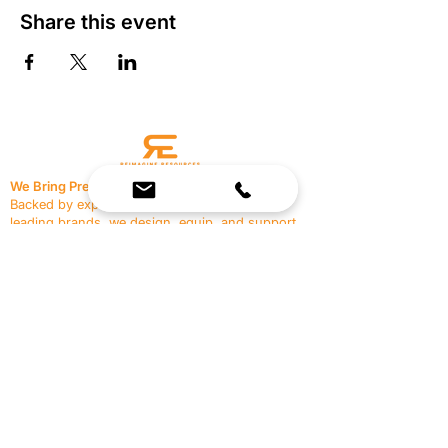
Share this event
We Bring Premium Fitness Spaces to Life.
Backed by expert consultation and industry-
leading brands, we design, equip, and support
commercial gyms.
Contact Us
☎
(636) 400-3650
✉️
team@reimagineresources.co
SERVICES
EQUIPMENT
Service Solutions
Full Collection
Markets Served
Brands
Schedule Service
Products by Market