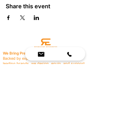
Share this event
We Bring Premium Fitness Spaces to Life.
Backed by expert consultation and industry-
leading brands, we design, equip, and support
commercial gyms.
Contact Us
☎
(636) 400-3650
✉️
team@reimagineresources.co
SERVICES
EQUIPMENT
Service Solutions
Full Collection
Markets Served
Brands
Schedule Service
Products by Market