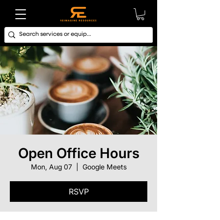
Open Office Hours
Mon, Aug 07
  |  
Google Meets
RSVP