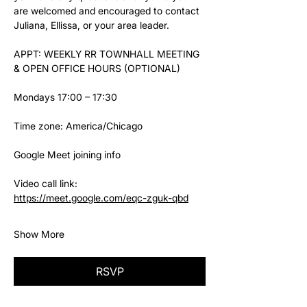
are welcomed and encouraged to contact 
Juliana, Ellissa, or your area leader.
APPT: WEEKLY RR TOWNHALL MEETING 
& OPEN OFFICE HOURS (OPTIONAL)
Mondays 17:00 – 17:30
Time zone: America/Chicago
Google Meet joining info
Video call link: 
https://meet.google.com/eqc-zguk-qbd
Show More
RSVP