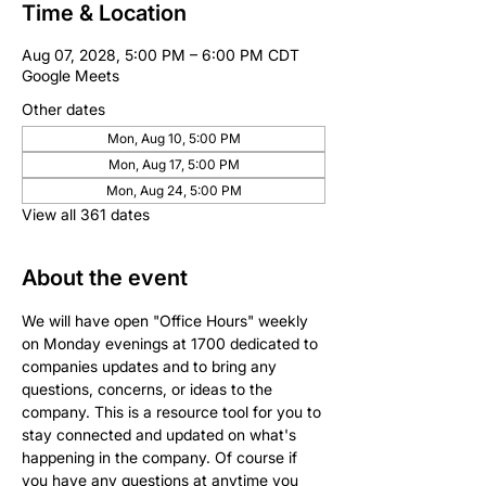
Time & Location
Aug 07, 2028, 5:00 PM – 6:00 PM CDT
Google Meets
Other dates
Mon, Aug 10, 5:00 PM
Mon, Aug 17, 5:00 PM
Mon, Aug 24, 5:00 PM
View all 361 dates
About the event
We will have open "Office Hours" weekly 
on Monday evenings at 1700 dedicated to 
companies updates and to bring any 
questions, concerns, or ideas to the 
company. This is a resource tool for you to 
stay connected and updated on what's 
happening in the company. Of course if 
you have any questions at anytime you 