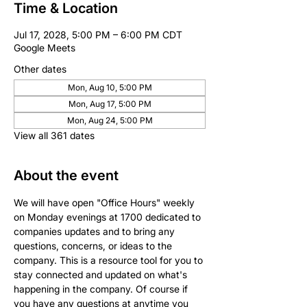
Time & Location
Jul 17, 2028, 5:00 PM – 6:00 PM CDT
Google Meets
Other dates
Mon, Aug 10, 5:00 PM
Mon, Aug 17, 5:00 PM
Mon, Aug 24, 5:00 PM
View all 361 dates
About the event
We will have open "Office Hours" weekly 
on Monday evenings at 1700 dedicated to 
companies updates and to bring any 
questions, concerns, or ideas to the 
company. This is a resource tool for you to 
stay connected and updated on what's 
happening in the company. Of course if 
you have any questions at anytime you 