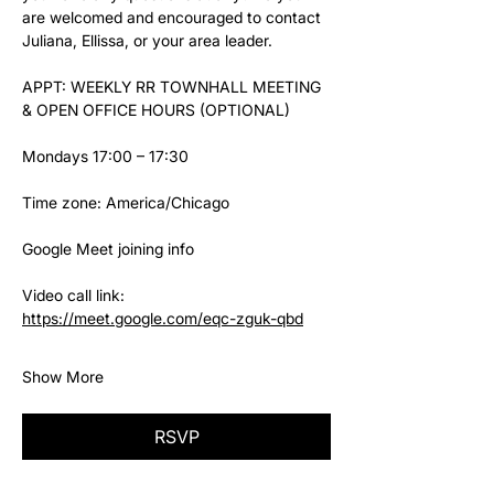
are welcomed and encouraged to contact 
Juliana, Ellissa, or your area leader.
APPT: WEEKLY RR TOWNHALL MEETING 
& OPEN OFFICE HOURS (OPTIONAL)
Mondays 17:00 – 17:30
Time zone: America/Chicago
Google Meet joining info
Video call link: 
https://meet.google.com/eqc-zguk-qbd
Show More
RSVP