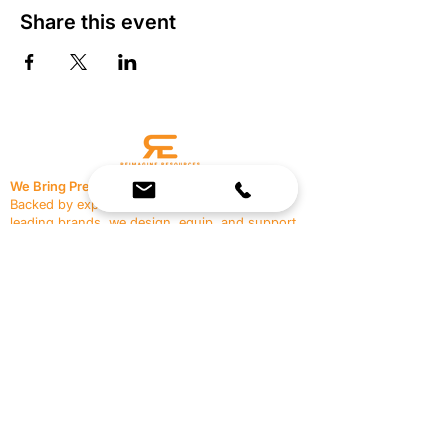
Share this event
We Bring Premium Fitness Spaces to Life.
Backed by expert consultation and industry-
leading brands, we design, equip, and support
commercial gyms.
Contact Us
☎
(636) 400-3650
✉️
team@reimagineresources.co
SERVICES
EQUIPMENT
Service Solutions
Full Collection
Markets Served
Brands
Schedule Service
Products by Market