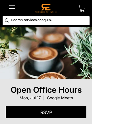
Open Office Hours
Mon, Jul 17
  |  
Google Meets
RSVP