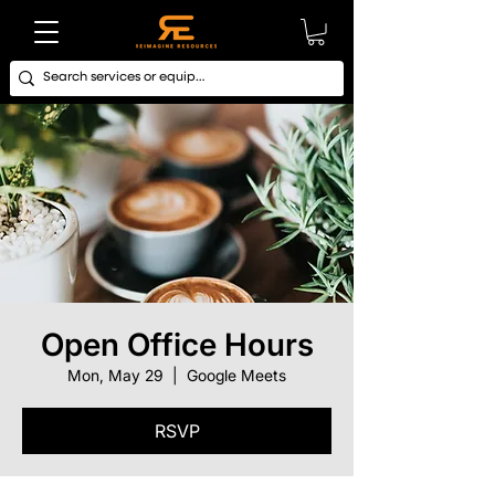
Open Office Hours
Mon, May 29
  |  
Google Meets
RSVP