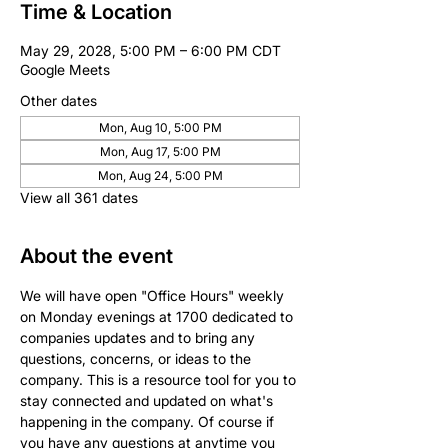
Time & Location
May 29, 2028, 5:00 PM – 6:00 PM CDT
Google Meets
Other dates
Mon, Aug 10, 5:00 PM
Mon, Aug 17, 5:00 PM
Mon, Aug 24, 5:00 PM
View all 361 dates
About the event
We will have open "Office Hours" weekly 
on Monday evenings at 1700 dedicated to 
companies updates and to bring any 
questions, concerns, or ideas to the 
company. This is a resource tool for you to 
stay connected and updated on what's 
happening in the company. Of course if 
you have any questions at anytime you 