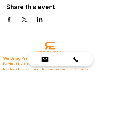
Share this event
We Bring Premium Fitness Spaces to Life.
Backed by expert consultation and industry-
leading brands, we design, equip, and support
commercial gyms.
Contact Us
☎
(636) 400-3650
✉️
team@reimagineresources.co
SERVICES
EQUIPMENT
Service Solutions
Full Collection
Markets Served
Brands
Schedule Service
Products by Market