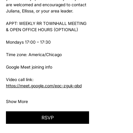
are welcomed and encouraged to contact 
Juliana, Ellissa, or your area leader.
APPT: WEEKLY RR TOWNHALL MEETING 
& OPEN OFFICE HOURS (OPTIONAL)
Mondays 17:00 – 17:30
Time zone: America/Chicago
Google Meet joining info
Video call link: 
https://meet.google.com/eqc-zguk-qbd
Show More
RSVP