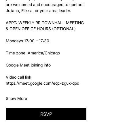
are welcomed and encouraged to contact 
Juliana, Ellissa, or your area leader.
APPT: WEEKLY RR TOWNHALL MEETING 
& OPEN OFFICE HOURS (OPTIONAL)
Mondays 17:00 – 17:30
Time zone: America/Chicago
Google Meet joining info
Video call link: 
https://meet.google.com/eqc-zguk-qbd
Show More
RSVP