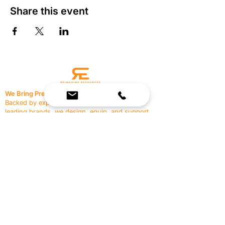
Share this event
We Bring Premium Fitness Spaces to Life.
Backed by expert consultation and industry-
leading brands, we design, equip, and support
commercial gyms.
Contact Us
☎
(636) 400-3650
✉️
team@reimagineresources.co
SERVICES
EQUIPMENT
Service Solutions
Full Collection
Markets Served
Brands
Schedule Service
Products by Market