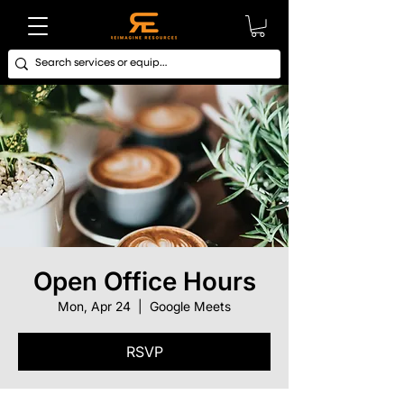
Open Office Hours
Mon, Apr 24
  |  
Google Meets
RSVP