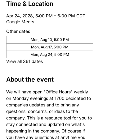
Time & Location
Apr 24, 2028, 5:00 PM – 6:00 PM CDT
Google Meets
Other dates
Mon, Aug 10, 5:00 PM
Mon, Aug 17, 5:00 PM
Mon, Aug 24, 5:00 PM
View all 361 dates
About the event
We will have open "Office Hours" weekly 
on Monday evenings at 1700 dedicated to 
companies updates and to bring any 
questions, concerns, or ideas to the 
company. This is a resource tool for you to 
stay connected and updated on what's 
happening in the company. Of course if 
you have any questions at anytime you 