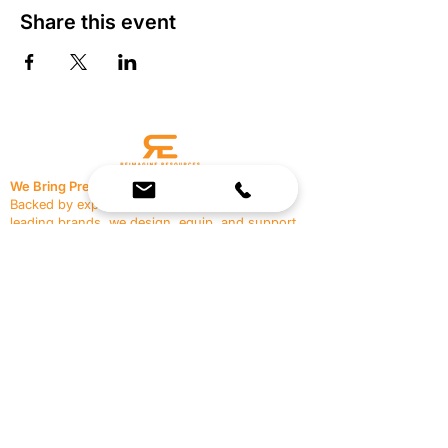
Share this event
We Bring Premium Fitness Spaces to Life.
Backed by expert consultation and industry-
leading brands, we design, equip, and support
commercial gyms.
Contact Us
☎
(636) 400-3650
✉️
team@reimagineresources.co
SERVICES
EQUIPMENT
Service Solutions
Full Collection
Markets Served
Brands
Schedule Service
Products by Market