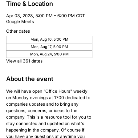
Time & Location
Apr 03, 2028, 5:00 PM – 6:00 PM CDT
Google Meets
Other dates
Mon, Aug 10, 5:00 PM
Mon, Aug 17, 5:00 PM
Mon, Aug 24, 5:00 PM
View all 361 dates
About the event
We will have open "Office Hours" weekly 
on Monday evenings at 1700 dedicated to 
companies updates and to bring any 
questions, concerns, or ideas to the 
company. This is a resource tool for you to 
stay connected and updated on what's 
happening in the company. Of course if 
you have any questions at anytime you 