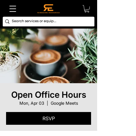
Open Office Hours
Mon, Apr 03
  |  
Google Meets
RSVP