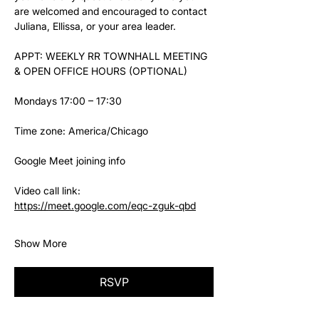
are welcomed and encouraged to contact 
Juliana, Ellissa, or your area leader.
APPT: WEEKLY RR TOWNHALL MEETING 
& OPEN OFFICE HOURS (OPTIONAL)
Mondays 17:00 – 17:30
Time zone: America/Chicago
Google Meet joining info
Video call link: 
https://meet.google.com/eqc-zguk-qbd
Show More
RSVP