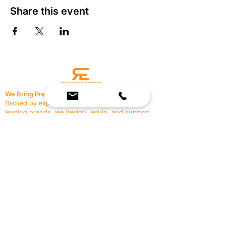
Share this event
We Bring Premium Fitness Spaces to Life.
Backed by expert consultation and industry-
leading brands, we design, equip, and support
commercial gyms.
Contact Us
☎
(636) 400-3650
✉️
team@reimagineresources.co
SERVICES
EQUIPMENT
Service Solutions
Full Collection
Markets Served
Brands
Schedule Service
Products by Market