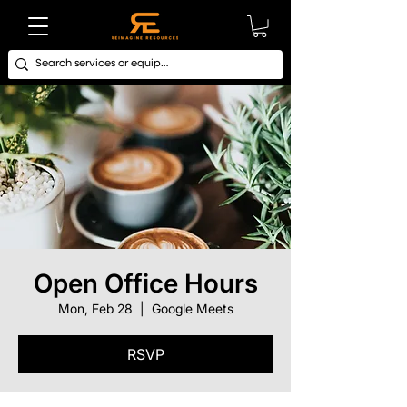
Open Office Hours
Mon, Feb 28
  |  
Google Meets
RSVP