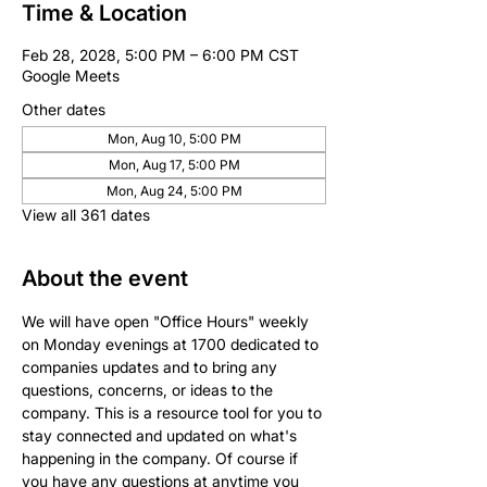
Time & Location
Feb 28, 2028, 5:00 PM – 6:00 PM CST
Google Meets
Other dates
Mon, Aug 10, 5:00 PM
Mon, Aug 17, 5:00 PM
Mon, Aug 24, 5:00 PM
View all 361 dates
About the event
We will have open "Office Hours" weekly 
on Monday evenings at 1700 dedicated to 
companies updates and to bring any 
questions, concerns, or ideas to the 
company. This is a resource tool for you to 
stay connected and updated on what's 
happening in the company. Of course if 
you have any questions at anytime you 