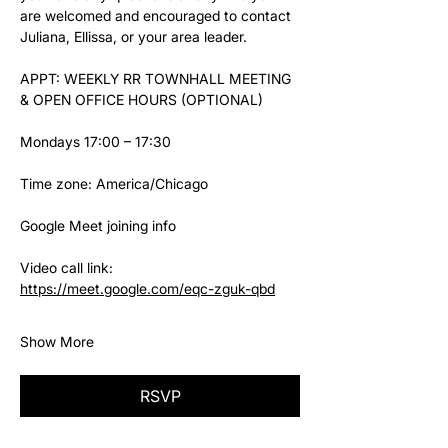
are welcomed and encouraged to contact 
Juliana, Ellissa, or your area leader.
APPT: WEEKLY RR TOWNHALL MEETING 
& OPEN OFFICE HOURS (OPTIONAL)
Mondays 17:00 – 17:30
Time zone: America/Chicago
Google Meet joining info
Video call link: 
https://meet.google.com/eqc-zguk-qbd
Show More
RSVP