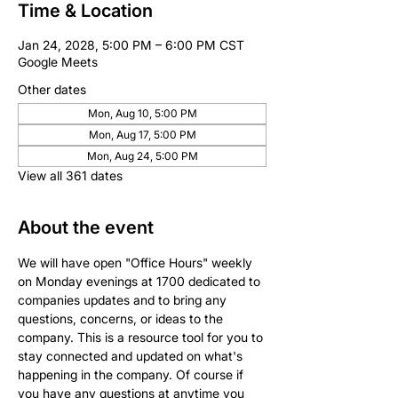
Time & Location
Jan 24, 2028, 5:00 PM – 6:00 PM CST
Google Meets
Other dates
Mon, Aug 10, 5:00 PM
Mon, Aug 17, 5:00 PM
Mon, Aug 24, 5:00 PM
View all 361 dates
About the event
We will have open "Office Hours" weekly 
on Monday evenings at 1700 dedicated to 
companies updates and to bring any 
questions, concerns, or ideas to the 
company. This is a resource tool for you to 
stay connected and updated on what's 
happening in the company. Of course if 
you have any questions at anytime you 