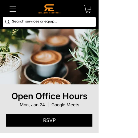
Open Office Hours
Mon, Jan 24
  |  
Google Meets
RSVP