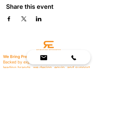
Share this event
We Bring Premium Fitness Spaces to Life.
Backed by expert consultation and industry-
leading brands, we design, equip, and support
commercial gyms.
Contact Us
☎
(636) 400-3650
✉️
team@reimagineresources.co
SERVICES
EQUIPMENT
Service Solutions
Full Collection
Markets Served
Brands
Schedule Service
Products by Market