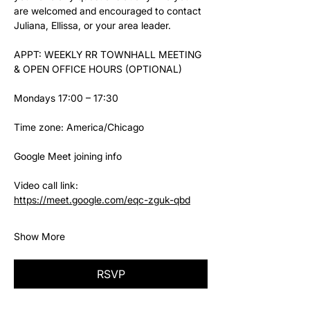
are welcomed and encouraged to contact 
Juliana, Ellissa, or your area leader.
APPT: WEEKLY RR TOWNHALL MEETING 
& OPEN OFFICE HOURS (OPTIONAL)
Mondays 17:00 – 17:30
Time zone: America/Chicago
Google Meet joining info
Video call link: 
https://meet.google.com/eqc-zguk-qbd
Show More
RSVP