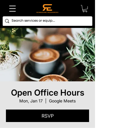
Open Office Hours
Mon, Jan 17
  |  
Google Meets
RSVP