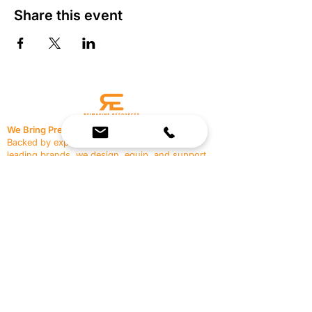
Share this event
We Bring Premium Fitness Spaces to Life.
Backed by expert consultation and industry-
leading brands, we design, equip, and support
commercial gyms.
Contact Us
☎
(636) 400-3650
✉️
team@reimagineresources.co
SERVICES
EQUIPMENT
Service Solutions
Full Collection
Markets Served
Brands
Schedule Service
Products by Market