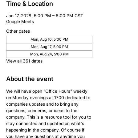
Time & Location
Jan 17, 2028, 5:00 PM – 6:00 PM CST
Google Meets
Other dates
Mon, Aug 10, 5:00 PM
Mon, Aug 17, 5:00 PM
Mon, Aug 24, 5:00 PM
View all 361 dates
About the event
We will have open "Office Hours" weekly 
on Monday evenings at 1700 dedicated to 
companies updates and to bring any 
questions, concerns, or ideas to the 
company. This is a resource tool for you to 
stay connected and updated on what's 
happening in the company. Of course if 
you have any questions at anytime you 