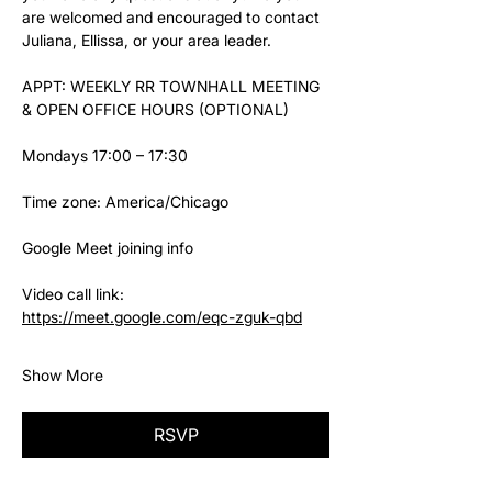
are welcomed and encouraged to contact 
Juliana, Ellissa, or your area leader.
APPT: WEEKLY RR TOWNHALL MEETING 
& OPEN OFFICE HOURS (OPTIONAL)
Mondays 17:00 – 17:30
Time zone: America/Chicago
Google Meet joining info
Video call link: 
https://meet.google.com/eqc-zguk-qbd
Show More
RSVP