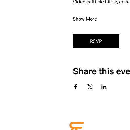
Video call link: 
https://me
Show More
RSVP
Share this ev