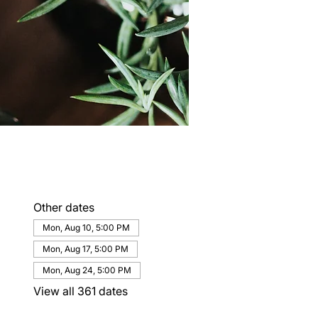
Other dates
Mon, Aug 10, 5:00 PM
Mon, Aug 17, 5:00 PM
Mon, Aug 24, 5:00 PM
View all 361 dates