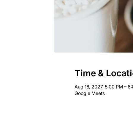
Time & Locat
Aug 16, 2027, 5:00 PM – 
Google Meets