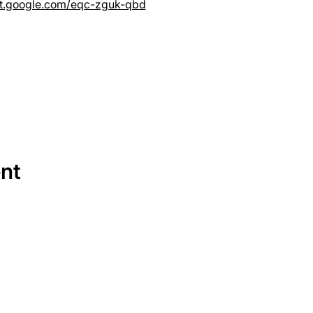
et.google.com/eqc-zguk-qbd
ent
SERVICES
EQUIPMENT