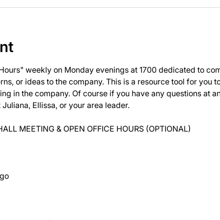
nt
 Hours" weekly on Monday evenings at 1700 dedicated to com
ns, or ideas to the company. This is a resource tool for you 
ng in the company. Of course if you have any questions at 
uliana, Ellissa, or your area leader.
ALL MEETING & OPEN OFFICE HOURS (OPTIONAL)
ago