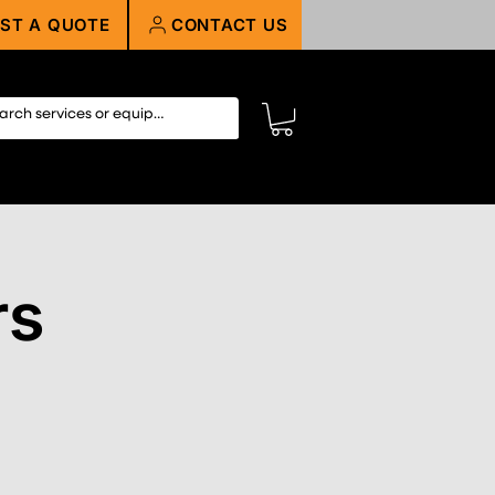
ST A QUOTE
CONTACT US
rs