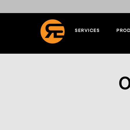
SERVICES
PROD
O