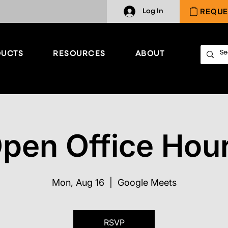
REQUE
Log In
UCTS
RESOURCES
ABOUT
pen Office Hou
Mon, Aug 16
  |  
Google Meets
RSVP