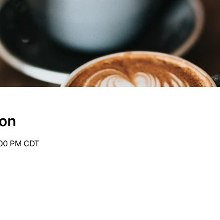
ion
6:00 PM CDT