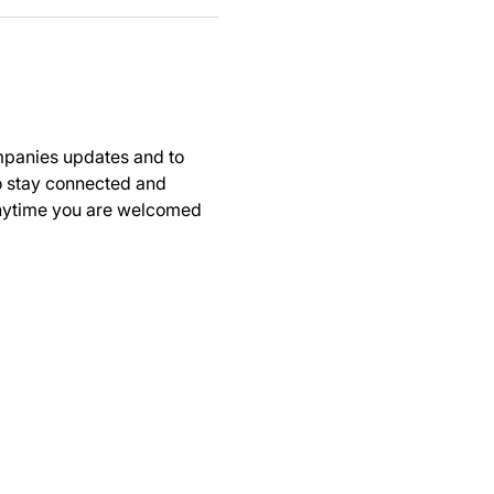
panies updates and to 
to stay connected and 
anytime you are welcomed 