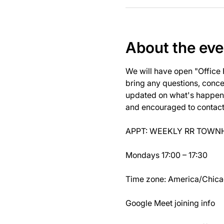
About the eve
We will have open "Office
bring any questions, concer
updated on what's happeni
and encouraged to contact J
APPT: WEEKLY RR TOWNH
Mondays 17:00 – 17:30
Time zone: America/Chic
Google Meet joining info