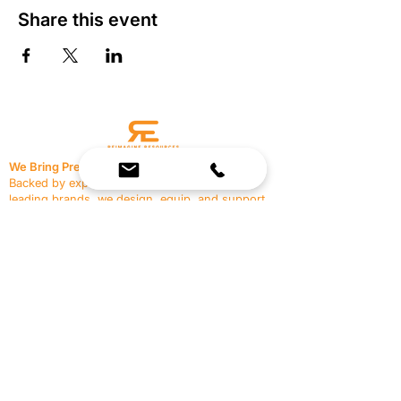
Share this event
We Bring Premium Fitness Spaces to Life.
Backed by expert consultation and industry-
leading brands, we design, equip, and support
commercial gyms.
Contact Us
☎
(636) 400-3650
✉️
team@reimagineresources.co
SERVICES
EQUIPMENT
Service Solutions
Full Collection
Markets Served
Brands
Schedule Service
Products by Market