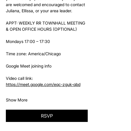
are welcomed and encouraged to contact 
Juliana, Ellissa, or your area leader.
APPT: WEEKLY RR TOWNHALL MEETING 
& OPEN OFFICE HOURS (OPTIONAL)
Mondays 17:00 – 17:30
Time zone: America/Chicago
Google Meet joining info
Video call link: 
https://meet.google.com/eqc-zguk-qbd
Show More
RSVP