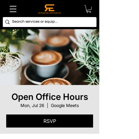
Open Office Hours
Mon, Jul 26
  |  
Google Meets
RSVP