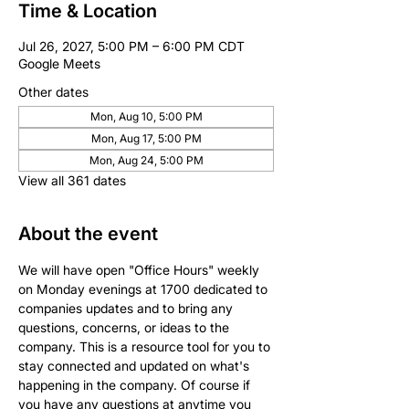
Time & Location
Jul 26, 2027, 5:00 PM – 6:00 PM CDT
Google Meets
Other dates
Mon, Aug 10, 5:00 PM
Mon, Aug 17, 5:00 PM
Mon, Aug 24, 5:00 PM
View all 361 dates
About the event
We will have open "Office Hours" weekly 
on Monday evenings at 1700 dedicated to 
companies updates and to bring any 
questions, concerns, or ideas to the 
company. This is a resource tool for you to 
stay connected and updated on what's 
happening in the company. Of course if 
you have any questions at anytime you 