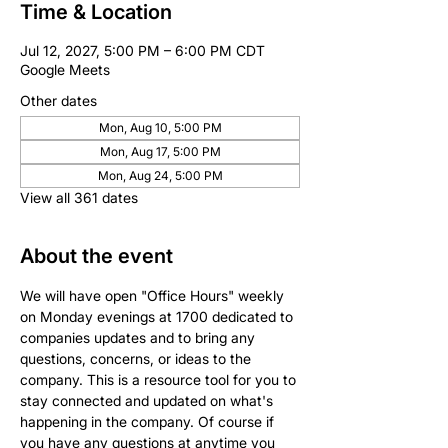
Time & Location
Jul 12, 2027, 5:00 PM – 6:00 PM CDT
Google Meets
Other dates
Mon, Aug 10, 5:00 PM
Mon, Aug 17, 5:00 PM
Mon, Aug 24, 5:00 PM
View all 361 dates
About the event
We will have open "Office Hours" weekly 
on Monday evenings at 1700 dedicated to 
companies updates and to bring any 
questions, concerns, or ideas to the 
company. This is a resource tool for you to 
stay connected and updated on what's 
happening in the company. Of course if 
you have any questions at anytime you 