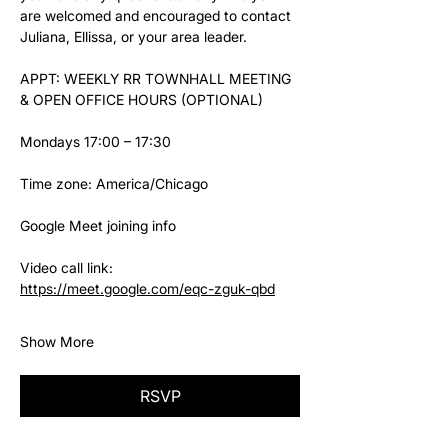
are welcomed and encouraged to contact 
Juliana, Ellissa, or your area leader.
APPT: WEEKLY RR TOWNHALL MEETING 
& OPEN OFFICE HOURS (OPTIONAL)
Mondays 17:00 – 17:30
Time zone: America/Chicago
Google Meet joining info
Video call link: 
https://meet.google.com/eqc-zguk-qbd
Show More
RSVP