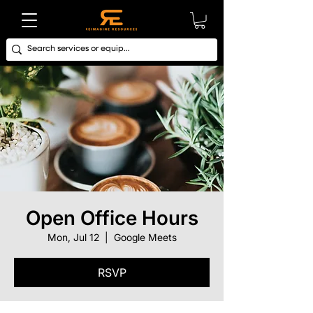
Open Office Hours
Mon, Jul 12
  |  
Google Meets
RSVP