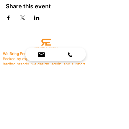
Share this event
We Bring Premium Fitness Spaces to Life.
Backed by expert consultation and industry-
leading brands, we design, equip, and support
commercial gyms.
Contact Us
☎
(636) 400-3650
✉️
team@reimagineresources.co
SERVICES
EQUIPMENT
Service Solutions
Full Collection
Markets Served
Brands
Schedule Service
Products by Market