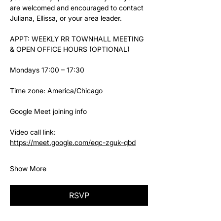
are welcomed and encouraged to contact 
Juliana, Ellissa, or your area leader.
APPT: WEEKLY RR TOWNHALL MEETING 
& OPEN OFFICE HOURS (OPTIONAL)
Mondays 17:00 – 17:30
Time zone: America/Chicago
Google Meet joining info
Video call link: 
https://meet.google.com/eqc-zguk-qbd
Show More
RSVP