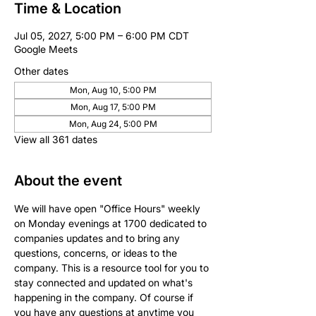
Time & Location
Jul 05, 2027, 5:00 PM – 6:00 PM CDT
Google Meets
Other dates
Mon, Aug 10, 5:00 PM
Mon, Aug 17, 5:00 PM
Mon, Aug 24, 5:00 PM
View all 361 dates
About the event
We will have open "Office Hours" weekly 
on Monday evenings at 1700 dedicated to 
companies updates and to bring any 
questions, concerns, or ideas to the 
company. This is a resource tool for you to 
stay connected and updated on what's 
happening in the company. Of course if 
you have any questions at anytime you 