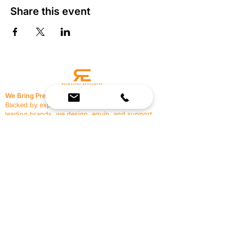
Share this event
We Bring Premium Fitness Spaces to Life.
Backed by expert consultation and industry-
leading brands, we design, equip, and support
commercial gyms.
Contact Us
☎
(636) 400-3650
✉️
team@reimagineresources.co
SERVICES
EQUIPMENT
Service Solutions
Full Collection
Markets Served
Brands
Schedule Service
Products by Market