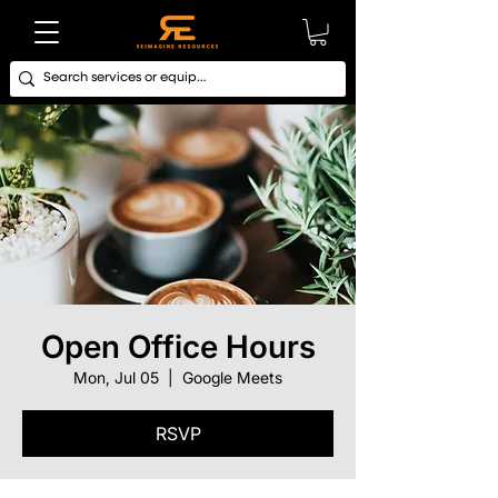
Open Office Hours
Mon, Jul 05
  |  
Google Meets
RSVP