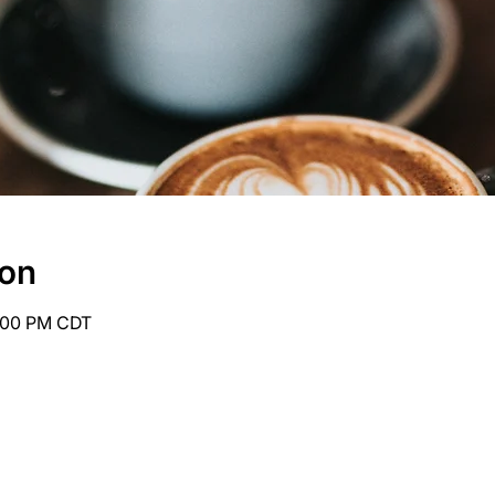
ion
6:00 PM CDT