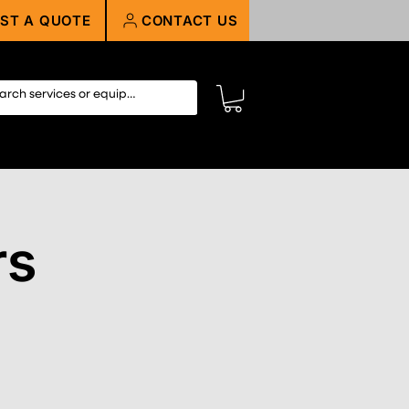
ST A QUOTE
CONTACT US
rs