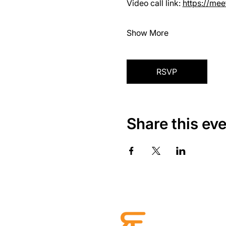
Video call link: 
https://me
Show More
RSVP
Share this ev