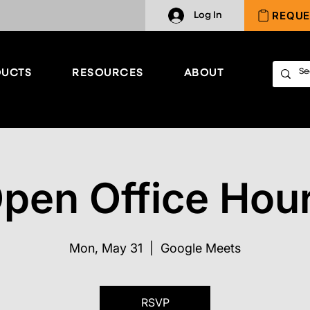
REQUE
Log In
UCTS
RESOURCES
ABOUT
pen Office Hou
Mon, May 31
  |  
Google Meets
RSVP