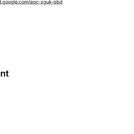
et.google.com/eqc-zguk-qbd
ent
SERVICES
EQUIPMENT