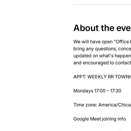
About the eve
We will have open "Office
bring any questions, concer
updated on what's happeni
and encouraged to contact J
APPT: WEEKLY RR TOWNH
Mondays 17:00 – 17:30
Time zone: America/Chic
Google Meet joining info