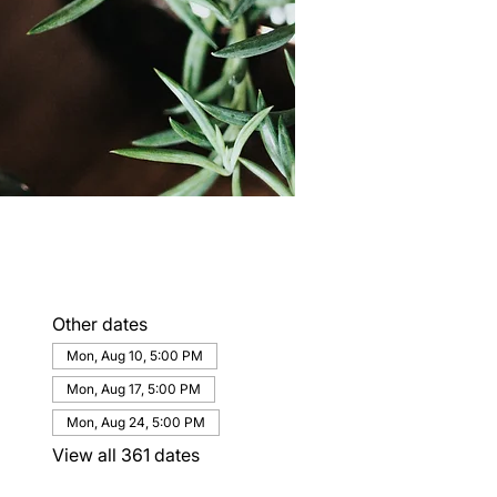
Other dates
Mon, Aug 10, 5:00 PM
Mon, Aug 17, 5:00 PM
Mon, Aug 24, 5:00 PM
View all 361 dates