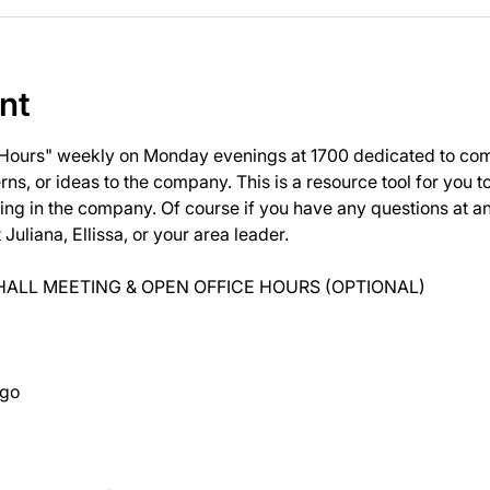
nt
 Hours" weekly on Monday evenings at 1700 dedicated to com
ns, or ideas to the company. This is a resource tool for you 
ng in the company. Of course if you have any questions at 
uliana, Ellissa, or your area leader.
ALL MEETING & OPEN OFFICE HOURS (OPTIONAL)
ago