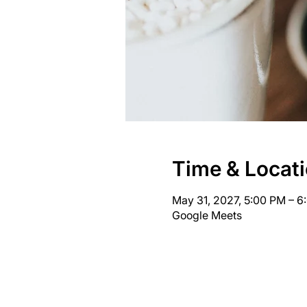
Time & Locat
May 31, 2027, 5:00 PM – 
Google Meets