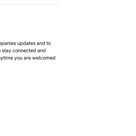
panies updates and to 
to stay connected and 
anytime you are welcomed 