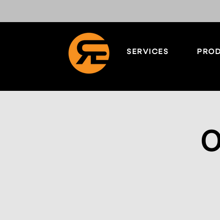
SERVICES
PROD
O