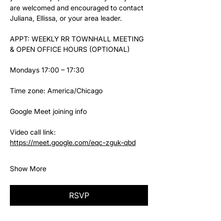
are welcomed and encouraged to contact 
Juliana, Ellissa, or your area leader.
APPT: WEEKLY RR TOWNHALL MEETING 
& OPEN OFFICE HOURS (OPTIONAL)
Mondays 17:00 – 17:30
Time zone: America/Chicago
Google Meet joining info
Video call link: 
https://meet.google.com/eqc-zguk-qbd
Show More
RSVP