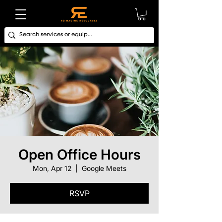
Open Office Hours
Mon, Apr 12
  |  
Google Meets
RSVP