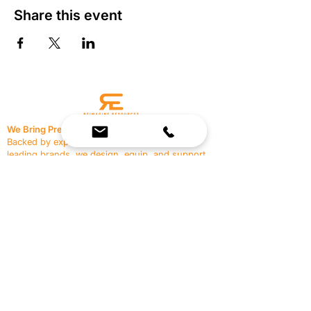
Share this event
We Bring Premium Fitness Spaces to Life.
Backed by expert consultation and industry-
leading brands, we design, equip, and support
commercial gyms.
Contact Us
☎
(636) 400-3650
✉️
team@reimagineresources.co
SERVICES
EQUIPMENT
Service Solutions
Full Collection
Markets Served
Brands
Schedule Service
Products by Market