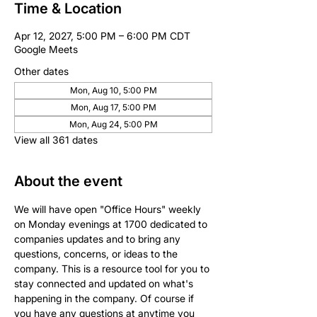
Time & Location
Apr 12, 2027, 5:00 PM – 6:00 PM CDT
Google Meets
Other dates
Mon, Aug 10, 5:00 PM
Mon, Aug 17, 5:00 PM
Mon, Aug 24, 5:00 PM
View all 361 dates
About the event
We will have open "Office Hours" weekly 
on Monday evenings at 1700 dedicated to 
companies updates and to bring any 
questions, concerns, or ideas to the 
company. This is a resource tool for you to 
stay connected and updated on what's 
happening in the company. Of course if 
you have any questions at anytime you 