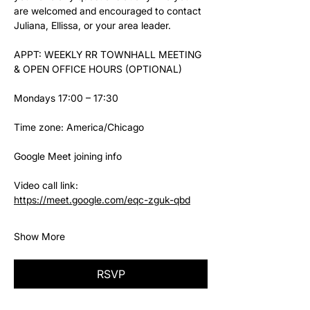
are welcomed and encouraged to contact 
Juliana, Ellissa, or your area leader.
APPT: WEEKLY RR TOWNHALL MEETING 
& OPEN OFFICE HOURS (OPTIONAL)
Mondays 17:00 – 17:30
Time zone: America/Chicago
Google Meet joining info
Video call link: 
https://meet.google.com/eqc-zguk-qbd
Show More
RSVP