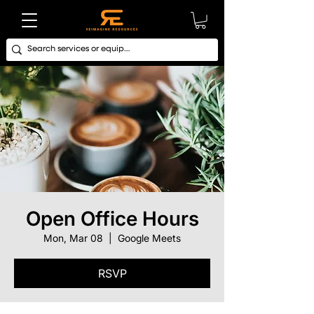
Open Office Hours
Mon, Mar 08
  |  
Google Meets
RSVP