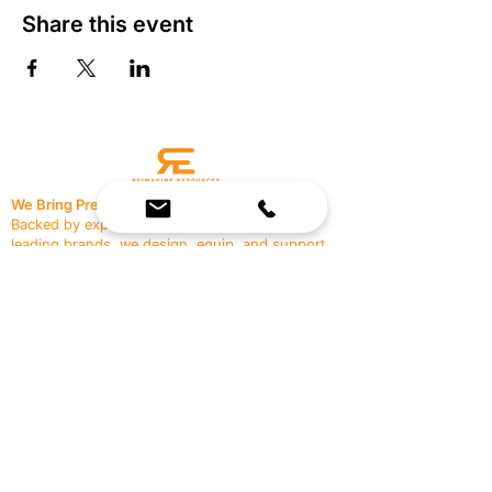
Share this event
We Bring Premium Fitness Spaces to Life.
Backed by expert consultation and industry-
leading brands, we design, equip, and support
commercial gyms.
Contact Us
☎
(636) 400-3650
✉️
team@reimagineresources.co
SERVICES
EQUIPMENT
Service Solutions
Full Collection
Markets Served
Brands
Schedule Service
Products by Market