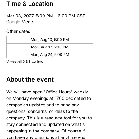
Time & Location
Mar 08, 2027, 5:00 PM – 6:00 PM CST
Google Meets
Other dates
Mon, Aug 10, 5:00 PM
Mon, Aug 17, 5:00 PM
Mon, Aug 24, 5:00 PM
View all 361 dates
About the event
We will have open "Office Hours" weekly 
on Monday evenings at 1700 dedicated to 
companies updates and to bring any 
questions, concerns, or ideas to the 
company. This is a resource tool for you to 
stay connected and updated on what's 
happening in the company. Of course if 
you have any questions at anytime you 