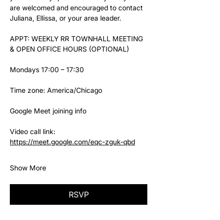
are welcomed and encouraged to contact 
Juliana, Ellissa, or your area leader.
APPT: WEEKLY RR TOWNHALL MEETING 
& OPEN OFFICE HOURS (OPTIONAL)
Mondays 17:00 – 17:30
Time zone: America/Chicago
Google Meet joining info
Video call link: 
https://meet.google.com/eqc-zguk-qbd
Show More
RSVP