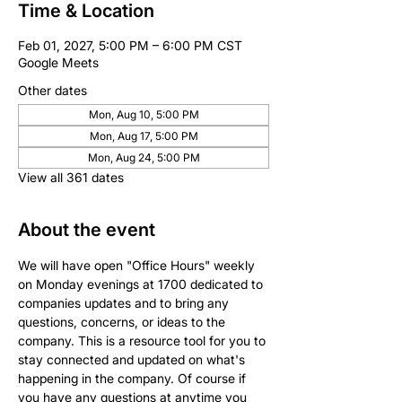
Time & Location
Feb 01, 2027, 5:00 PM – 6:00 PM CST
Google Meets
Other dates
Mon, Aug 10, 5:00 PM
Mon, Aug 17, 5:00 PM
Mon, Aug 24, 5:00 PM
View all 361 dates
About the event
We will have open "Office Hours" weekly 
on Monday evenings at 1700 dedicated to 
companies updates and to bring any 
questions, concerns, or ideas to the 
company. This is a resource tool for you to 
stay connected and updated on what's 
happening in the company. Of course if 
you have any questions at anytime you 