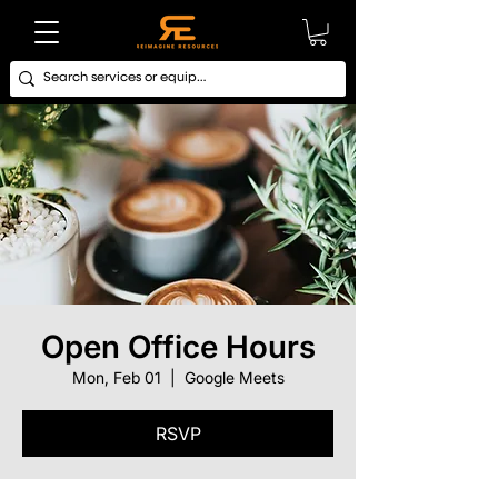
Open Office Hours
Mon, Feb 01
  |  
Google Meets
RSVP