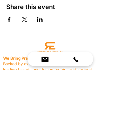
Share this event
We Bring Premium Fitness Spaces to Life.
Backed by expert consultation and industry-
leading brands, we design, equip, and support
commercial gyms.
Contact Us
☎
(636) 400-3650
✉️
team@reimagineresources.co
SERVICES
EQUIPMENT
Service Solutions
Full Collection
Markets Served
Brands
Schedule Service
Products by Market