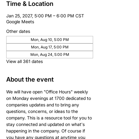
Time & Location
Jan 25, 2027, 5:00 PM – 6:00 PM CST
Google Meets
Other dates
Mon, Aug 10, 5:00 PM
Mon, Aug 17, 5:00 PM
Mon, Aug 24, 5:00 PM
View all 361 dates
About the event
We will have open "Office Hours" weekly 
on Monday evenings at 1700 dedicated to 
companies updates and to bring any 
questions, concerns, or ideas to the 
company. This is a resource tool for you to 
stay connected and updated on what's 
happening in the company. Of course if 
you have any questions at anytime you 