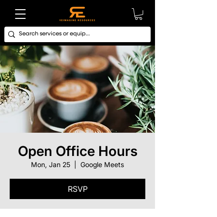
Open Office Hours
Mon, Jan 25
  |  
Google Meets
RSVP