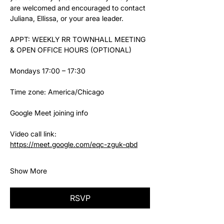
are welcomed and encouraged to contact 
Juliana, Ellissa, or your area leader.
APPT: WEEKLY RR TOWNHALL MEETING 
& OPEN OFFICE HOURS (OPTIONAL)
Mondays 17:00 – 17:30
Time zone: America/Chicago
Google Meet joining info
Video call link: 
https://meet.google.com/eqc-zguk-qbd
Show More
RSVP