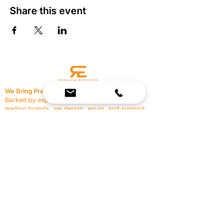
Share this event
We Bring Premium Fitness Spaces to Life.
Backed by expert consultation and industry-
leading brands, we design, equip, and support
commercial gyms.
Contact Us
☎
(636) 400-3650
✉️
team@reimagineresources.co
SERVICES
EQUIPMENT
Service Solutions
Full Collection
Markets Served
Brands
Schedule Service
Products by Market