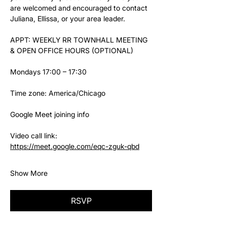
are welcomed and encouraged to contact 
Juliana, Ellissa, or your area leader.
APPT: WEEKLY RR TOWNHALL MEETING 
& OPEN OFFICE HOURS (OPTIONAL)
Mondays 17:00 – 17:30
Time zone: America/Chicago
Google Meet joining info
Video call link: 
https://meet.google.com/eqc-zguk-qbd
Show More
RSVP