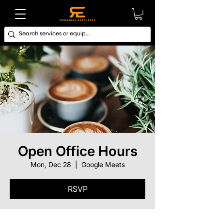
Open Office Hours
Mon, Dec 28
  |  
Google Meets
RSVP