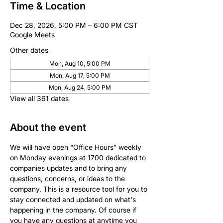
Time & Location
Dec 28, 2026, 5:00 PM – 6:00 PM CST
Google Meets
Other dates
Mon, Aug 10, 5:00 PM
Mon, Aug 17, 5:00 PM
Mon, Aug 24, 5:00 PM
View all 361 dates
About the event
We will have open "Office Hours" weekly 
on Monday evenings at 1700 dedicated to 
companies updates and to bring any 
questions, concerns, or ideas to the 
company. This is a resource tool for you to 
stay connected and updated on what's 
happening in the company. Of course if 
you have any questions at anytime you 