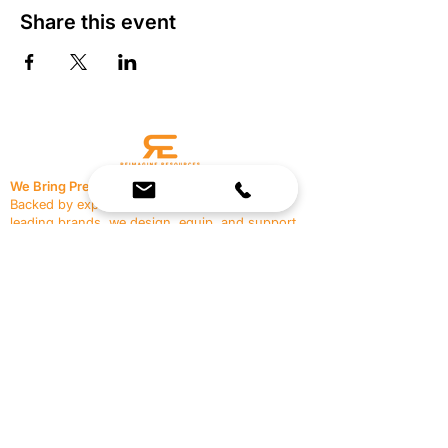
Share this event
We Bring Premium Fitness Spaces to Life.
Backed by expert consultation and industry-
leading brands, we design, equip, and support
commercial gyms.
Contact Us
☎
(636) 400-3650
✉️
team@reimagineresources.co
SERVICES
EQUIPMENT
Service Solutions
Full Collection
Markets Served
Brands
Schedule Service
Products by Market