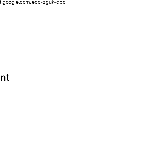
et.google.com/eqc-zguk-qbd
ent
SERVICES
EQUIPMENT