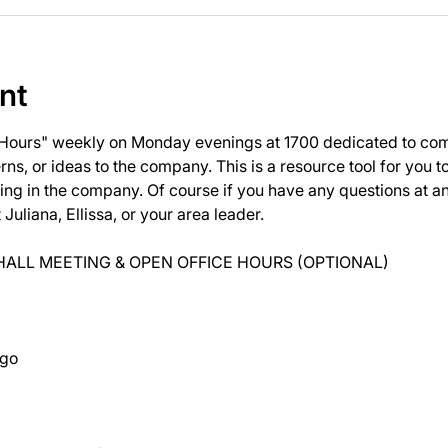
nt
 Hours" weekly on Monday evenings at 1700 dedicated to com
ns, or ideas to the company. This is a resource tool for you 
ng in the company. Of course if you have any questions at 
uliana, Ellissa, or your area leader.
ALL MEETING & OPEN OFFICE HOURS (OPTIONAL)
ago