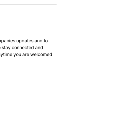
panies updates and to 
to stay connected and 
anytime you are welcomed 