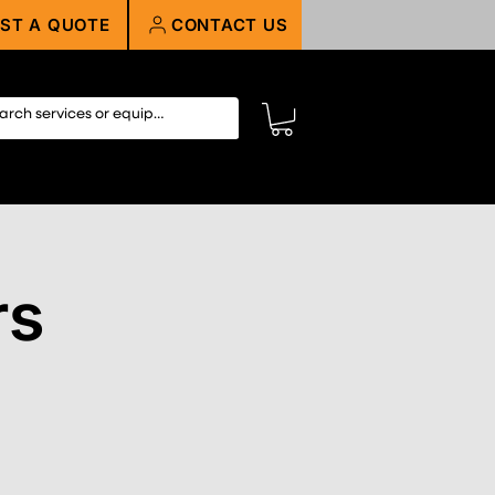
ST A QUOTE
CONTACT US
rs