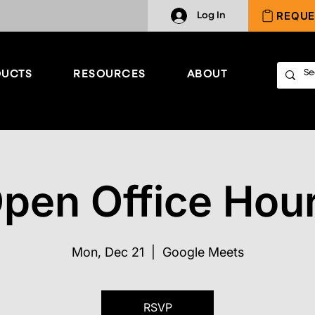
REQUE
Log In
UCTS
RESOURCES
ABOUT
pen Office Hou
Mon, Dec 21
  |  
Google Meets
RSVP