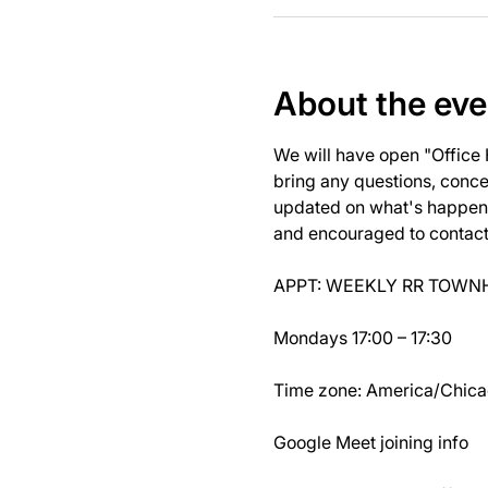
About the eve
We will have open "Office
bring any questions, concer
updated on what's happeni
and encouraged to contact J
APPT: WEEKLY RR TOWNH
Mondays 17:00 – 17:30
Time zone: America/Chic
Google Meet joining info