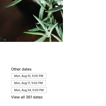
Other dates
Mon, Aug 10, 5:00 PM
Mon, Aug 17, 5:00 PM
Mon, Aug 24, 5:00 PM
View all 361 dates