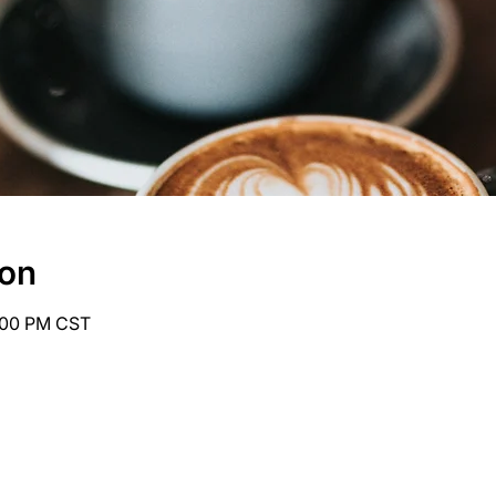
ion
6:00 PM CST