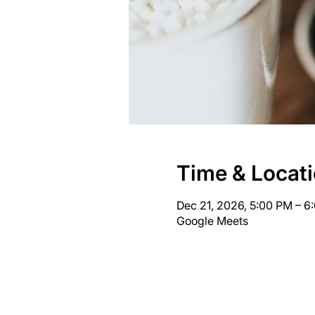
Time & Locat
Dec 21, 2026, 5:00 PM – 
Google Meets