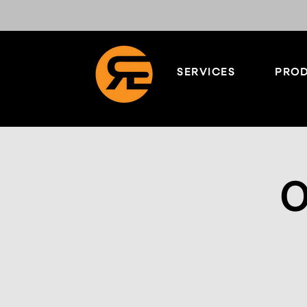
SERVICES
PROD
O