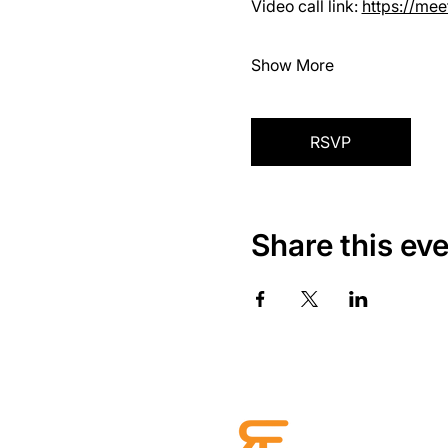
Video call link: 
https://me
Show More
RSVP
Share this ev