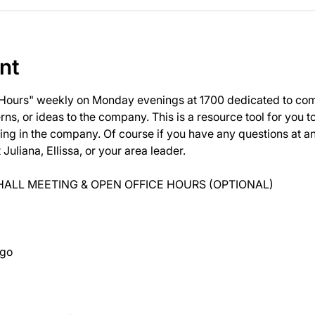
nt
 Hours" weekly on Monday evenings at 1700 dedicated to com
ns, or ideas to the company. This is a resource tool for you 
ng in the company. Of course if you have any questions at 
uliana, Ellissa, or your area leader.
ALL MEETING & OPEN OFFICE HOURS (OPTIONAL)
ago