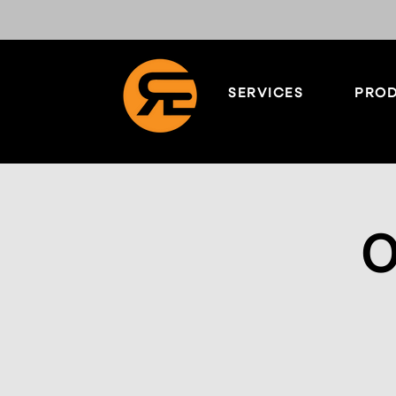
SERVICES
PROD
O