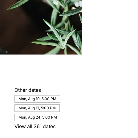
Other dates
Mon, Aug 10, 5:00 PM
Mon, Aug 17, 5:00 PM
Mon, Aug 24, 5:00 PM
View all 361 dates