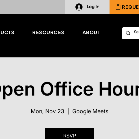
REQUE
Log In
UCTS
RESOURCES
ABOUT
pen Office Hou
Mon, Nov 23
  |  
Google Meets
RSVP