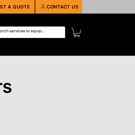
ST A QUOTE
CONTACT US
rs