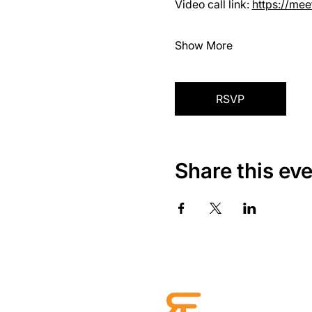
Video call link: 
https://me
Show More
RSVP
Share this ev