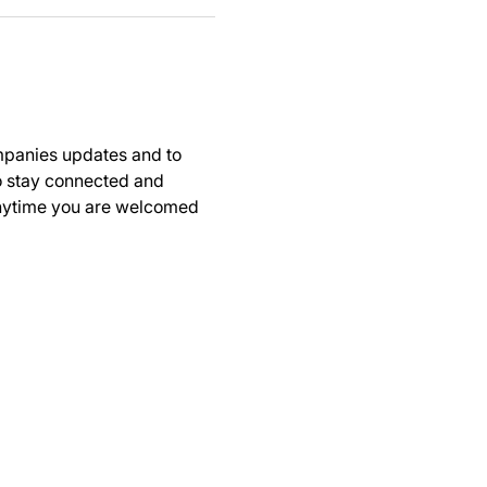
panies updates and to 
to stay connected and 
anytime you are welcomed 