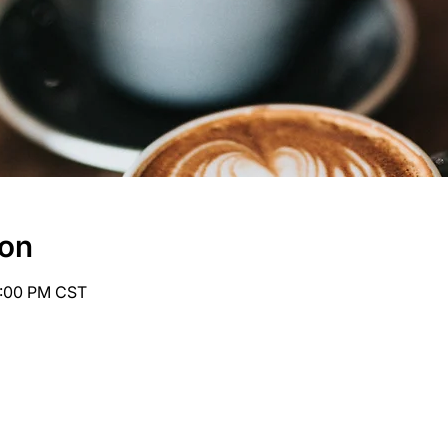
ion
6:00 PM CST