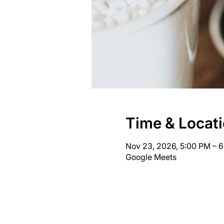
Time & Locat
Nov 23, 2026, 5:00 PM – 
Google Meets