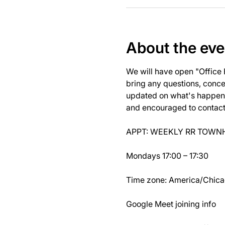
About the eve
We will have open "Office
bring any questions, concer
updated on what's happeni
and encouraged to contact J
APPT: WEEKLY RR TOWNH
Mondays 17:00 – 17:30
Time zone: America/Chic
Google Meet joining info