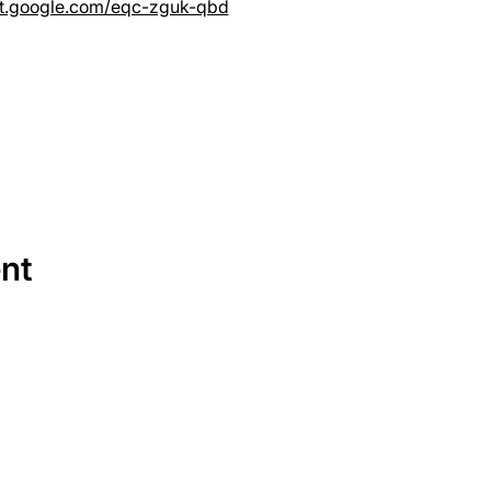
et.google.com/eqc-zguk-qbd
ent
SERVICES
EQUIPMENT