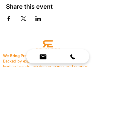
Share this event
We Bring Premium Fitness Spaces to Life.
Backed by expert consultation and industry-
leading brands, we design, equip, and support
commercial gyms.
Contact Us
☎
(636) 400-3650
✉️
team@reimagineresources.co
SERVICES
EQUIPMENT
Service Solutions
Full Collection
Markets Served
Brands
Schedule Service
Products by Market