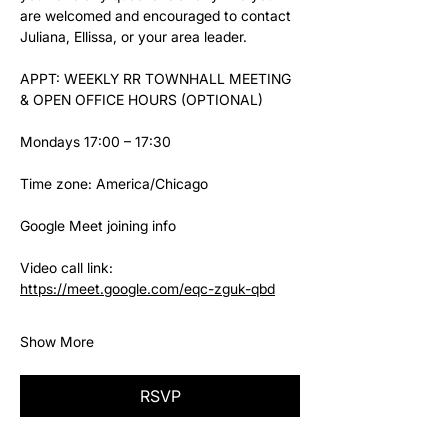
are welcomed and encouraged to contact 
Juliana, Ellissa, or your area leader.
APPT: WEEKLY RR TOWNHALL MEETING 
& OPEN OFFICE HOURS (OPTIONAL)
Mondays 17:00 – 17:30
Time zone: America/Chicago
Google Meet joining info
Video call link: 
https://meet.google.com/eqc-zguk-qbd
Show More
RSVP