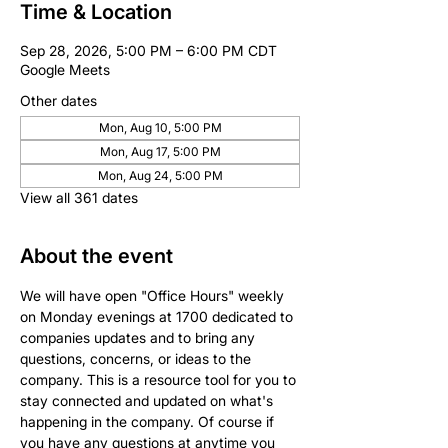
Time & Location
Sep 28, 2026, 5:00 PM – 6:00 PM CDT
Google Meets
Other dates
Mon, Aug 10, 5:00 PM
Mon, Aug 17, 5:00 PM
Mon, Aug 24, 5:00 PM
View all 361 dates
About the event
We will have open "Office Hours" weekly 
on Monday evenings at 1700 dedicated to 
companies updates and to bring any 
questions, concerns, or ideas to the 
company. This is a resource tool for you to 
stay connected and updated on what's 
happening in the company. Of course if 
you have any questions at anytime you 