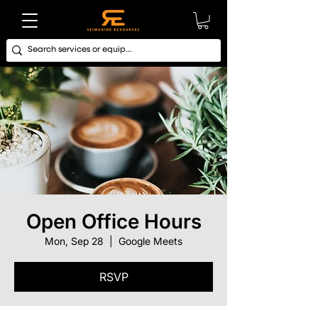
Open Office Hours
Mon, Sep 28
  |  
Google Meets
RSVP