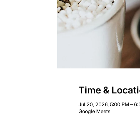
Time & Locat
Jul 20, 2026, 5:00 PM – 6
Google Meets