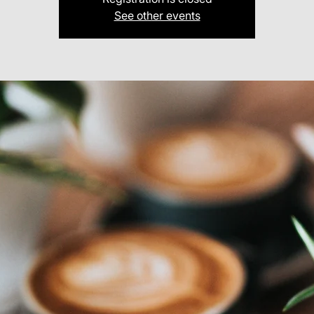
See other events