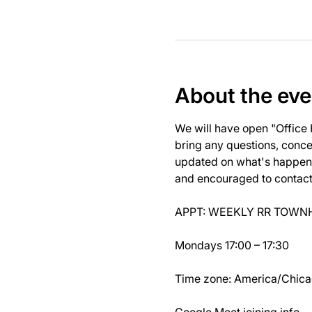
About the eve
We will have open "Office
bring any questions, concer
updated on what's happeni
and encouraged to contact J
APPT: WEEKLY RR TOWNH
Mondays 17:00 – 17:30
Time zone: America/Chic