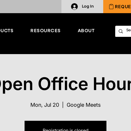
REQUE
Log In
UCTS
RESOURCES
ABOUT
pen Office Hou
Mon, Jul 20
  |  
Google Meets
Registration is closed