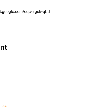
et.google.com/eqc-zguk-qbd
ent
SERVICES
EQUIPMENT
Service Solutions
Full Collection
Life.
Markets Served
Brands