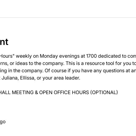
nt
 Hours" weekly on Monday evenings at 1700 dedicated to com
ns, or ideas to the company. This is a resource tool for you 
ng in the company. Of course if you have any questions at 
uliana, Ellissa, or your area leader.
ALL MEETING & OPEN OFFICE HOURS (OPTIONAL)
ago