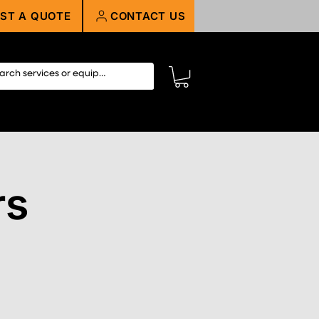
ST A QUOTE
CONTACT US
rs