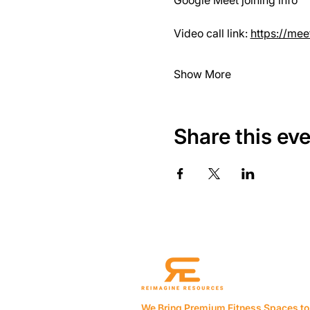
Google Meet joining info
Video call link: 
https://me
Show More
Share this ev
We Bring Premium Fitness Spaces to 