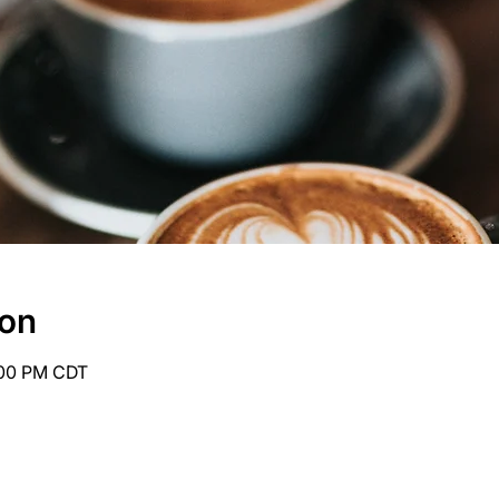
ion
:00 PM CDT