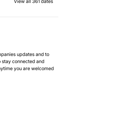
View all 361 dates
panies updates and to 
to stay connected and 
anytime you are welcomed 