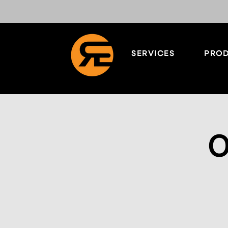
SERVICES
PROD
O