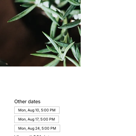
Other dates
Mon, Aug 10, 5:00 PM
Mon, Aug 17, 5:00 PM
Mon, Aug 24, 5:00 PM