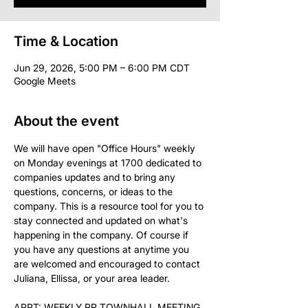
Time & Location
Jun 29, 2026, 5:00 PM – 6:00 PM CDT
Google Meets
About the event
We will have open "Office Hours" weekly 
on Monday evenings at 1700 dedicated to 
companies updates and to bring any 
questions, concerns, or ideas to the 
company. This is a resource tool for you to 
stay connected and updated on what's 
happening in the company. Of course if 
you have any questions at anytime you 
are welcomed and encouraged to contact 
Juliana, Ellissa, or your area leader.
APPT: WEEKLY RR TOWNHALL MEETING 