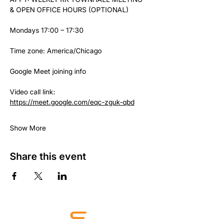
& OPEN OFFICE HOURS (OPTIONAL)
Mondays 17:00 – 17:30
Time zone: America/Chicago
Google Meet joining info
Video call link: 
https://meet.google.com/eqc-zguk-qbd
Show More
Share this event