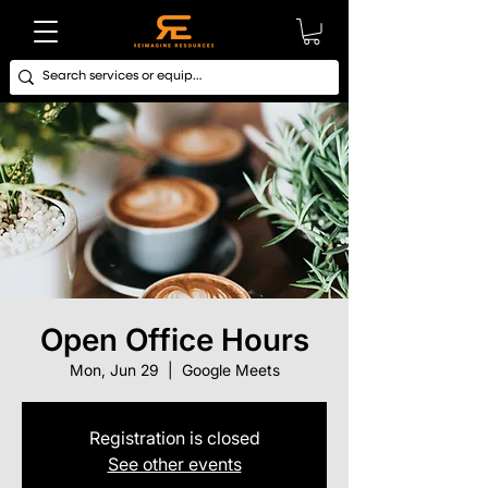
Open Office Hours
Mon, Jun 29
  |  
Google Meets
Registration is closed
See other events