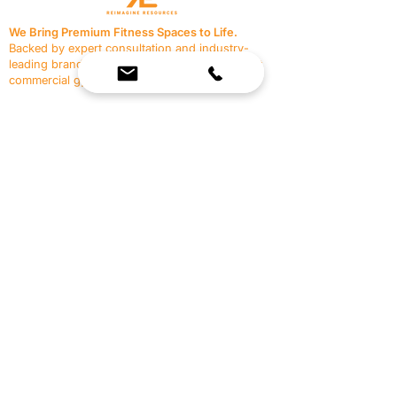
We Bring Premium Fitness Spaces to Life.
Backed by expert consultation and industry-
leading brands, we design, equip, and support
commercial gyms.
Contact Us
☎
(636) 400-3650
✉️
team@reimagineresources.co
SERVICES
EQUIPMENT
Service Solutions
Full Collection
Markets Served
Brands
Schedule Service
Products by Market
HELP
RESOURCES
FAQ
Resource Partners
Leave Us Feedback
Blog
Subscribe
Events