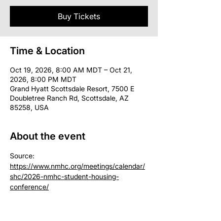
Buy Tickets
Time & Location
Oct 19, 2026, 8:00 AM MDT – Oct 21,
2026, 8:00 PM MDT
Grand Hyatt Scottsdale Resort, 7500 E
Doubletree Ranch Rd, Scottsdale, AZ
85258, USA
About the event
Source: 
https://www.nmhc.org/meetings/calendar/
shc/2026-nmhc-student-housing-
conference/