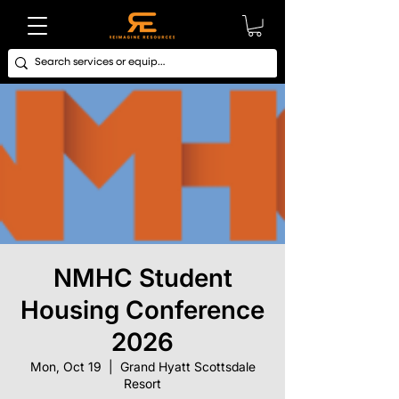
NMHC Student
Housing Conference
2026
Mon, Oct 19
  |  
Grand Hyatt Scottsdale
Resort