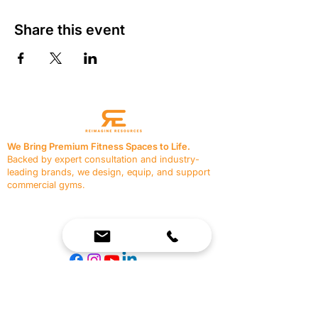
Share this event
We Bring Premium Fitness Spaces to Life.
Backed by expert consultation and industry-
leading brands, we design, equip, and support
commercial gyms.
Contact Us
☎
(636) 400-3650
✉️
team@reimagineresources.co
SERVICES
EQUIPMENT
Service Solutions
Full Collection
Markets Served
Brands