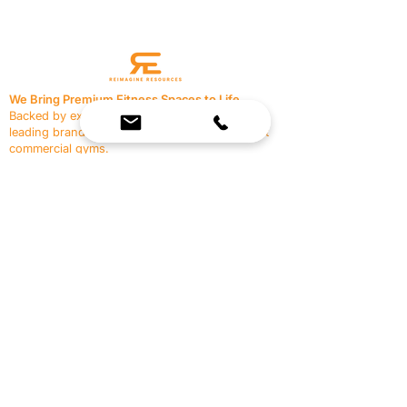
We Bring Premium Fitness Spaces to Life.
Backed by expert consultation and industry-
leading brands, we design, equip, and support
commercial gyms.
Contact Us
☎
(636) 400-3650
✉️
team@reimagineresources.co
SERVICES
EQUIPMENT
Service Solutions
Full Collection
Markets Served
Brands
Schedule Service
Products by Market
HELP
RESOURCES