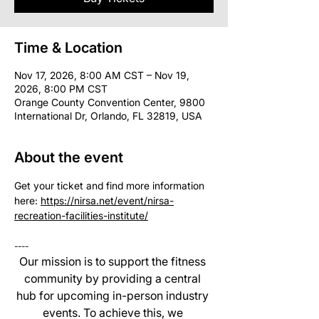
Time & Location
Nov 17, 2026, 8:00 AM CST – Nov 19,
2026, 8:00 PM CST
Orange County Convention Center, 9800
International Dr, Orlando, FL 32819, USA
About the event
Get your ticket and find more information 
here: 
https://nirsa.net/event/nirsa-
recreation-facilities-institute/
----
Our mission is to support the fitness 
community by providing a central 
hub for upcoming in-person industry 
events. To achieve this, we 