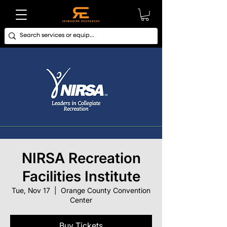
NIRSA Recreation
Facilities Institute
Tue, Nov 17
  |  
Orange County Convention
Center
Buy Tickets