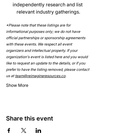
independently research and list 
relevant industry gatherings.
*Please note that these listings are for 
informational purposes only; we do not have 
official partnerships or sponsorship agreements 
with these events. We respect all event 
organizers and intellectual property. If your 
organization's event is listed here and you would 
like to request an update to the details, or if you 
prefer to have the listing removed, please contact 
us at 
team@reimagineresources.co
.
Show More
Share this event