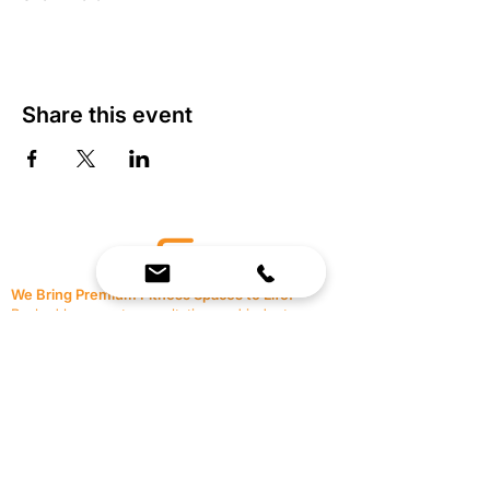
Share this event
We Bring Premium Fitness Spaces to Life.
Backed by expert consultation and industry-
leading brands, we design, equip, and support
commercial gyms.
Contact Us
☎
(636) 400-3650
✉️
team@reimagineresources.co