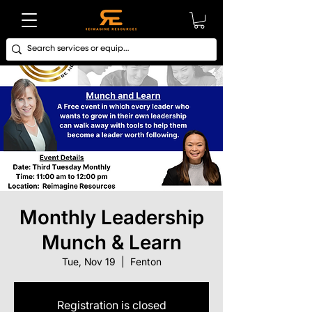
Monthly Leadership
Munch & Learn
Tue, Nov 19
  |  
Fenton
Registration is closed