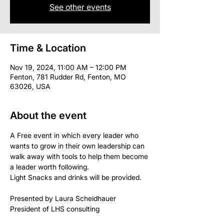
See other events
Time & Location
Nov 19, 2024, 11:00 AM – 12:00 PM
Fenton, 781 Rudder Rd, Fenton, MO
63026, USA
About the event
A Free event in which every leader who 
wants to grow in their own leadership can 
walk away with tools to help them become 
a leader worth following.
Light Snacks and drinks will be provided.
Presented by Laura Scheidhauer 