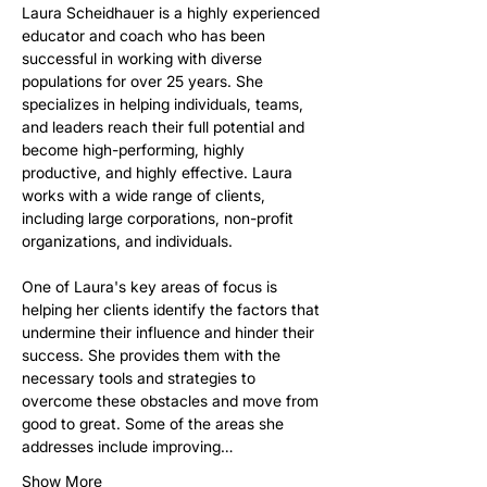
Laura Scheidhauer is a highly experienced 
educator and coach who has been 
successful in working with diverse 
populations for over 25 years. She 
specializes in helping individuals, teams, 
and leaders reach their full potential and 
become high-performing, highly 
productive, and highly effective. Laura 
works with a wide range of clients, 
including large corporations, non-profit 
organizations, and individuals.
One of Laura's key areas of focus is 
helping her clients identify the factors that 
undermine their influence and hinder their 
success. She provides them with the 
necessary tools and strategies to 
overcome these obstacles and move from 
good to great. Some of the areas she 
addresses include improving…
Show More