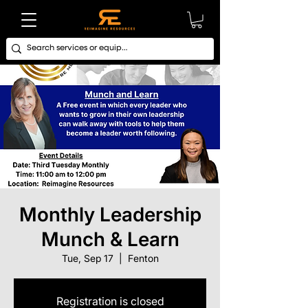
Monthly Leadership
Munch & Learn
Tue, Sep 17
  |  
Fenton
Registration is closed