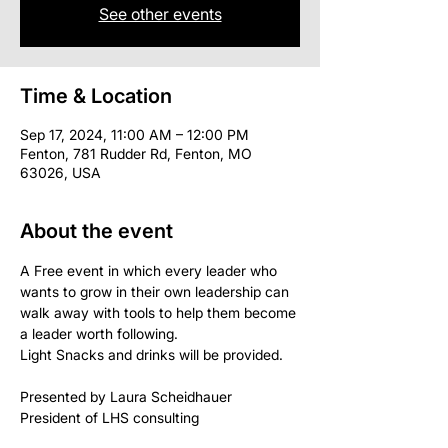
See other events
Time & Location
Sep 17, 2024, 11:00 AM – 12:00 PM
Fenton, 781 Rudder Rd, Fenton, MO
63026, USA
About the event
A Free event in which every leader who 
wants to grow in their own leadership can 
walk away with tools to help them become 
a leader worth following.
Light Snacks and drinks will be provided.
Presented by Laura Scheidhauer 