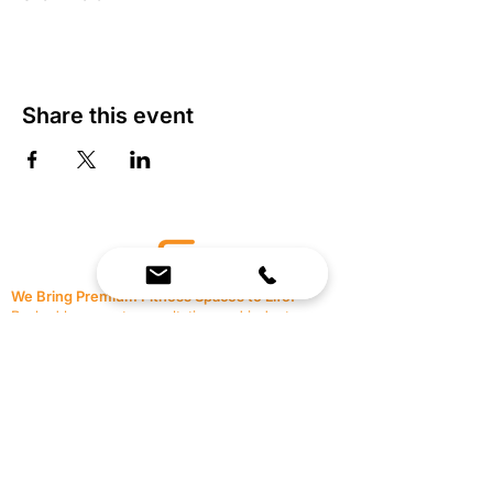
Share this event
We Bring Premium Fitness Spaces to Life.
Backed by expert consultation and industry-
leading brands, we design, equip, and support
commercial gyms.
Contact Us
☎
(636) 400-3650
✉️
team@reimagineresources.co