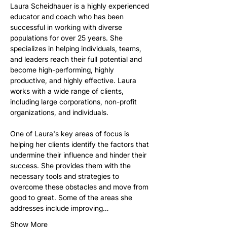
Laura Scheidhauer is a highly experienced 
educator and coach who has been 
successful in working with diverse 
populations for over 25 years. She 
specializes in helping individuals, teams, 
and leaders reach their full potential and 
become high-performing, highly 
productive, and highly effective. Laura 
works with a wide range of clients, 
including large corporations, non-profit 
organizations, and individuals.
One of Laura's key areas of focus is 
helping her clients identify the factors that 
undermine their influence and hinder their 
success. She provides them with the 
necessary tools and strategies to 
overcome these obstacles and move from 
good to great. Some of the areas she 
addresses include improving…
Show More