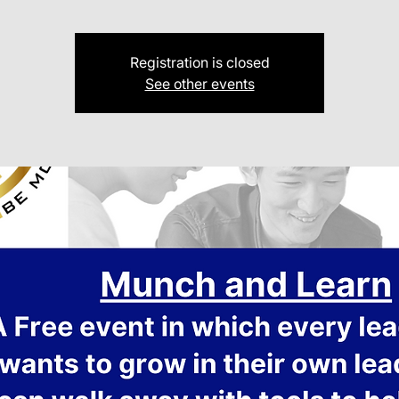
Registration is closed
See other events