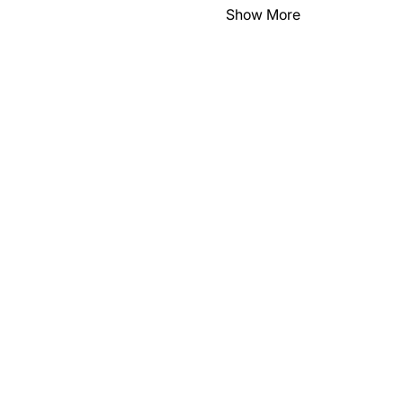
Show More