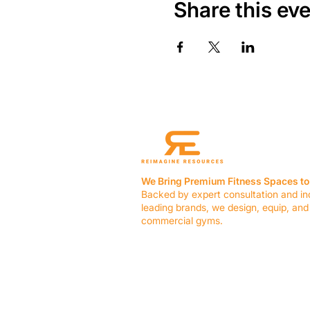
Share this ev
We Bring Premium Fitness Spaces to 
Backed by expert consultation and in
leading brands, we design, equip, and
commercial gyms.
Contact Us
☎ (636) 400-3650
✉️
team@reimagineresources.co