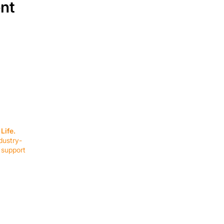
ent
SERVICES
EQUIPMENT
Service Solutions
Full Collection
Life.
Markets Served
Brands
dustry-
Schedule Service
Products by Mark
 support
RESOURCES
COMPANY
Resource Partners
About Us
Blog
Connect
Events
Impact Report