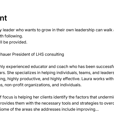
nt
y leader who wants to grow in their own leadership can walk a
h following.
ll be provided.
ghly experienced educator and coach who has been successful
rs. She specializes in helping individuals, teams, and leaders r
, highly productive, and highly effective. Laura works with a
s, non-profit organizations, and individuals.
 focus is helping her clients identify the factors that undermi
provides them with the necessary tools and strategies to ove
Some of the areas she addresses include improving…