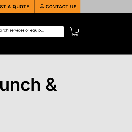
ST A QUOTE
CONTACT US
Munch &