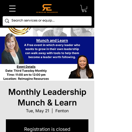
Monthly Leadership
Munch & Learn
Tue, May 21
  |  
Fenton
Registration is closed