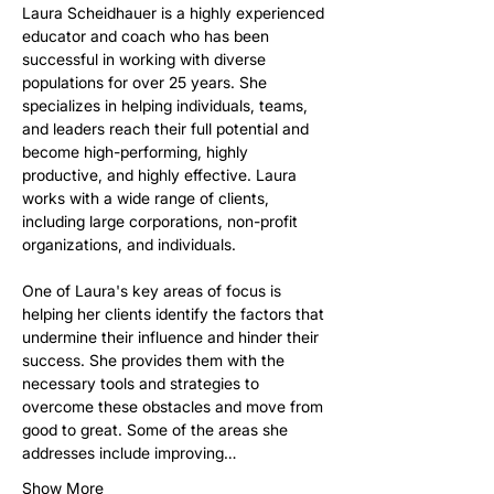
Laura Scheidhauer is a highly experienced 
educator and coach who has been 
successful in working with diverse 
populations for over 25 years. She 
specializes in helping individuals, teams, 
and leaders reach their full potential and 
become high-performing, highly 
productive, and highly effective. Laura 
works with a wide range of clients, 
including large corporations, non-profit 
organizations, and individuals.
One of Laura's key areas of focus is 
helping her clients identify the factors that 
undermine their influence and hinder their 
success. She provides them with the 
necessary tools and strategies to 
overcome these obstacles and move from 
good to great. Some of the areas she 
addresses include improving…
Show More