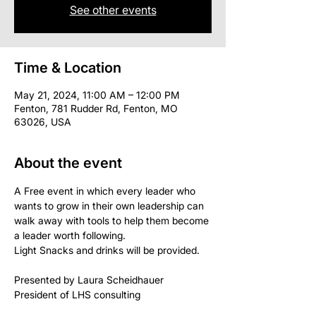
See other events
Time & Location
May 21, 2024, 11:00 AM – 12:00 PM
Fenton, 781 Rudder Rd, Fenton, MO
63026, USA
About the event
A Free event in which every leader who 
wants to grow in their own leadership can 
walk away with tools to help them become 
a leader worth following.
Light Snacks and drinks will be provided.
Presented by Laura Scheidhauer 