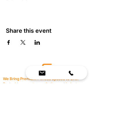
Share this event
We Bring Premium Fitness Spaces to Life.
Backed by expert consultation and industry-
leading brands, we design, equip, and support
commercial gyms.
Contact Us
☎
(636) 400-3650
✉️
team@reimagineresources.co