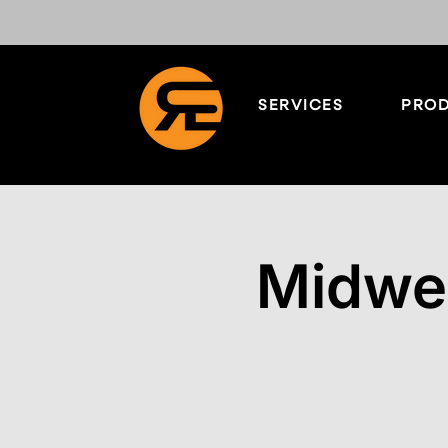
SERVICES
PROD
Midwe