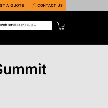
ST A QUOTE
CONTACT US
Summit