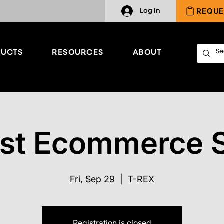
REQUE
Log In
UCTS
RESOURCES
ABOUT
st Ecommerce 
Fri, Sep 29
  |  
T-REX
Registration is closed