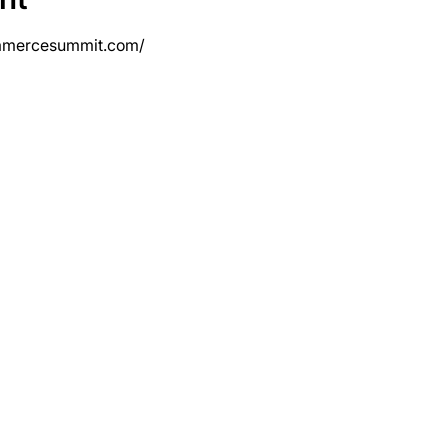
mmercesummit.com/