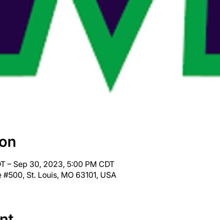
ion
T – Sep 30, 2023, 5:00 PM CDT
 #500, St. Louis, MO 63101, USA
nt