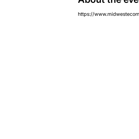
https://www.midwesteco