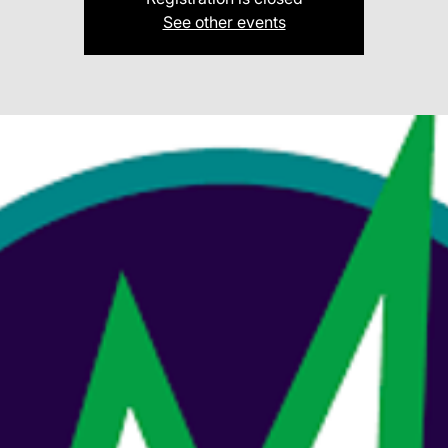
See other events