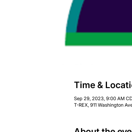
Time & Locat
Sep 29, 2023, 9:00 AM CD
T-REX, 911 Washington Ave
About the eve