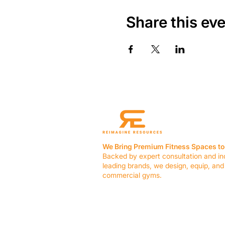
Share this ev
We Bring Premium Fitness Spaces to 
Backed by expert consultation and in
leading brands, we design, equip, and
commercial gyms.
Contact Us
☎ (636) 400-3650