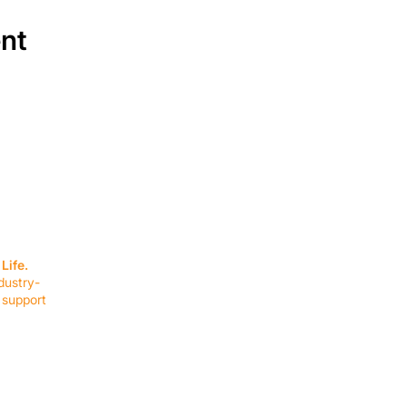
ent
SERVICES
EQUIPMENT
Service Solutions
Full Collection
Life.
Markets Served
Brands
dustry-
Schedule Service
Products by Mark
 support
RESOURCES
COMPANY
Resource Partners
About Us