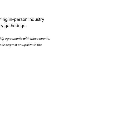
ming in-person industry 
ry gatherings.
ship agreements with these events. 
e to request an update to the 