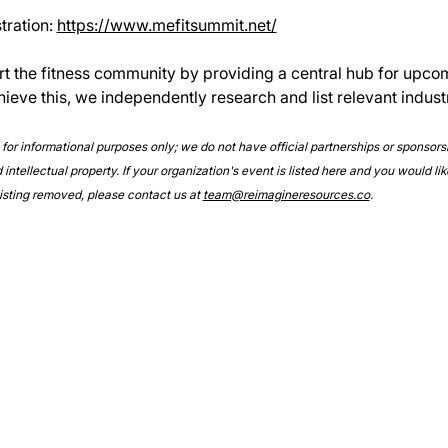
ration: 
https://www.mefitsummit.net/
rt the fitness community by providing a central hub for upco
hieve this, we independently research and list relevant indust
e for informational purposes only; we do not have official partnerships or sponsor
intellectual property. If your organization's event is listed here and you would lik
 listing removed, please contact us at 
team@reimagineresources.co
.