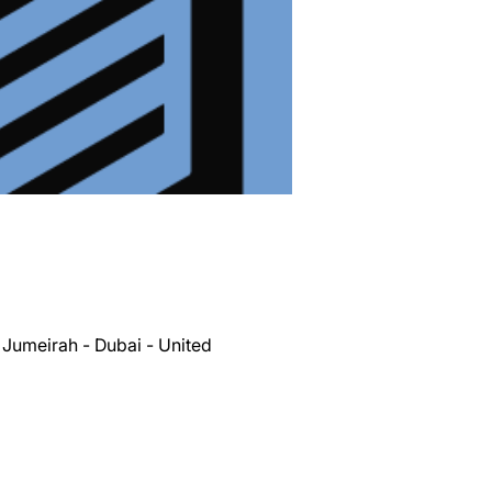
 Jumeirah - Dubai - United