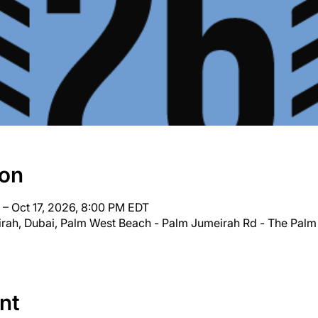
ion
 – Oct 17, 2026, 8:00 PM EDT
irah, Dubai, Palm West Beach - Palm Jumeirah Rd - The Palm
nt