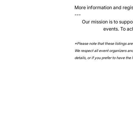
More information and regist
--- 
Our mission is to suppo
events. To ac
*Please note that these listings ar
We respect all event organizers and 
details, or if you prefer to have the