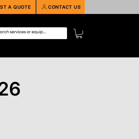
ST A QUOTE
CONTACT US
26