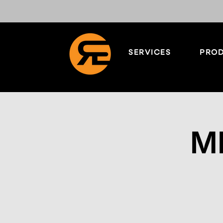
SERVICES
PROD
M