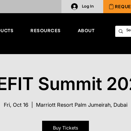
REQUE
Log In
UCTS
RESOURCES
ABOUT
EFIT Summit 20
Fri, Oct 16
  |  
Marriott Resort Palm Jumeirah, Dubai
Buy Tickets