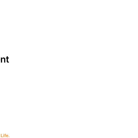
ent
SERVICES
EQUIPMENT
Service Solutions
Full Collection
Life.
Markets Served
Brands