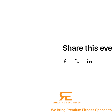
Share this ev
We Bring Premium Fitness Spaces to 