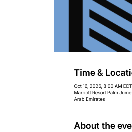
Time & Locat
Oct 16, 2026, 8:00 AM EDT
Marriott Resort Palm Jume
Arab Emirates
About the eve