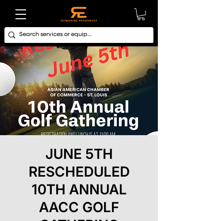
JUNE 5TH
RESCHEDULED
10TH ANNUAL
AACC GOLF