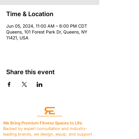
Time & Location
Jun 05, 2024, 11:00 AM – 6:00 PM CDT
Queens, 101 Forest Park Dr, Queens, NY
11421, USA
Share this event
We Bring Premium Fitness Spaces to Life.
Backed by expert consultation and industry-
leading brands, we design, equip, and support