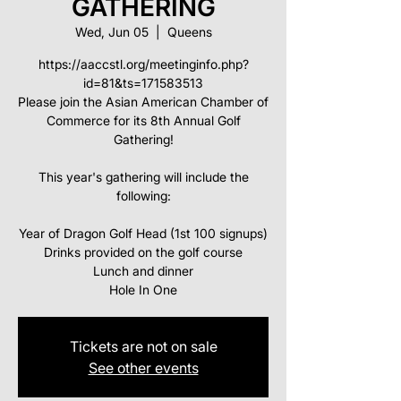
GATHERING
Wed, Jun 05
  |  
Queens
https://aaccstl.org/meetinginfo.php?
id=81&ts=171583513
Please join the Asian American Chamber of
Commerce for its 8th Annual Golf
Gathering!
This year's gathering will include the
following:
Year of Dragon Golf Head (1st 100 signups)
Drinks provided on the golf course
Lunch and dinner
Hole In One
Tickets are not on sale
See other events