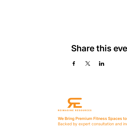
Share this ev
We Bring Premium Fitness Spaces to 
Backed by expert consultation and in