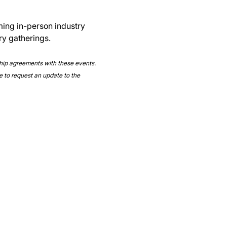
ming in-person industry 
ry gatherings.
ship agreements with these events. 
e to request an update to the 