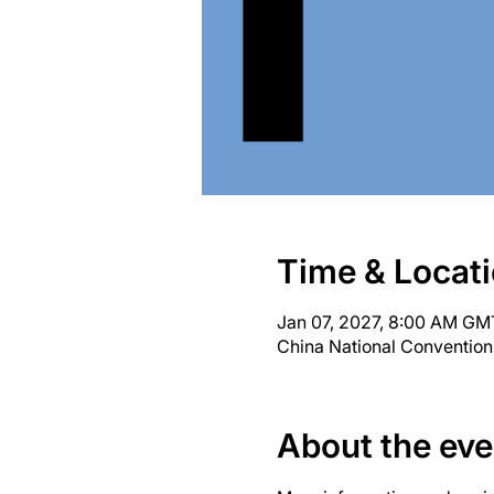
Time & Locat
Jan 07, 2027, 8:00 AM GM
China National Convention
About the eve