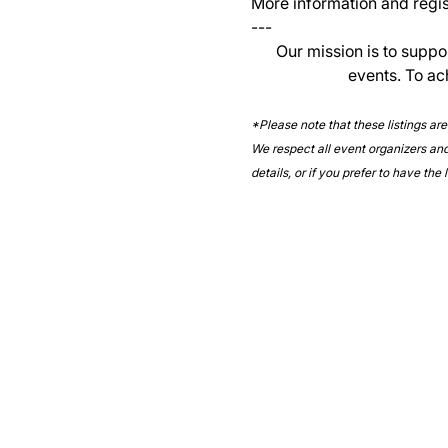
More information and regist
--- 
Our mission is to suppo
events. To ac
*Please note that these listings ar
We respect all event organizers and 
details, or if you prefer to have the