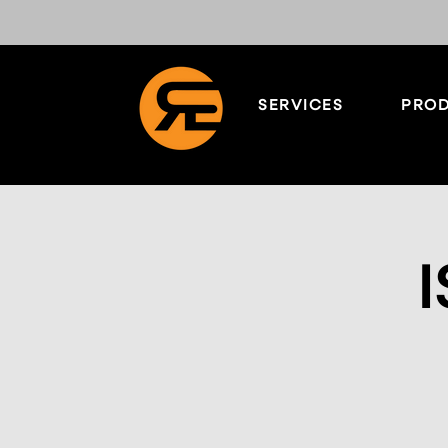
SERVICES
PROD
I