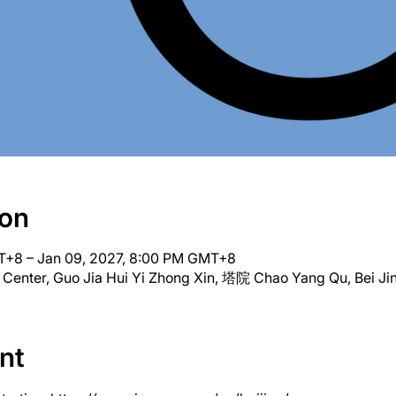
ion
T+8 – Jan 09, 2027, 8:00 PM GMT+8
 Center, Guo Jia Hui Yi Zhong Xin, 塔院 Chao Yang Qu, Bei Jin
nt