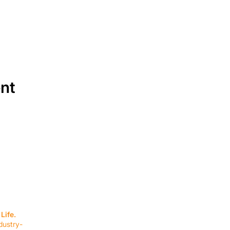
ent
SERVICES
EQUIPMENT
Service Solutions
Full Collection
Life.
Markets Served
Brands
dustry-
Schedule Service
Products by Mark