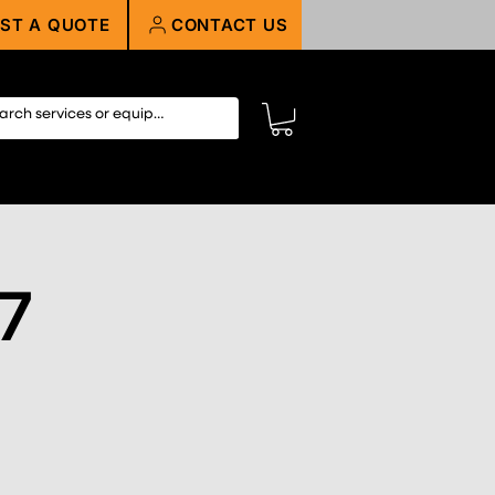
ST A QUOTE
CONTACT US
27