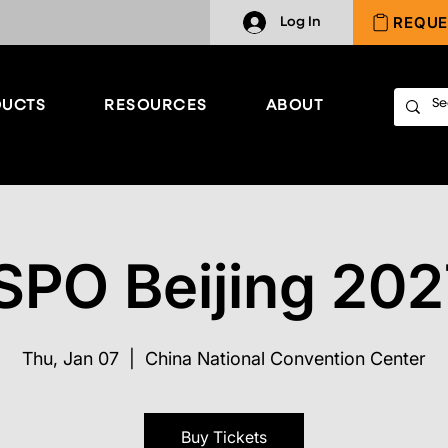
REQUE
Log In
UCTS
RESOURCES
ABOUT
SPO Beijing 20
Thu, Jan 07
  |  
China National Convention Center
Buy Tickets