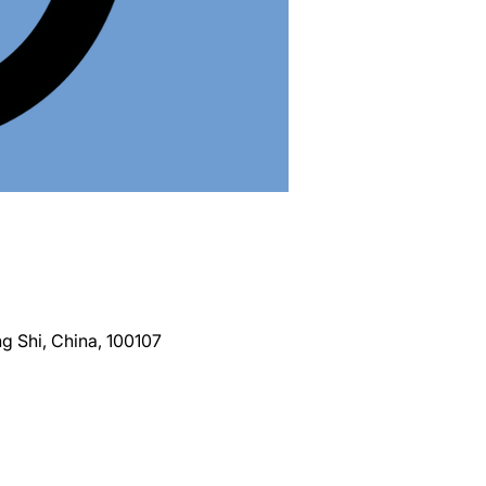
g Shi, China, 100107