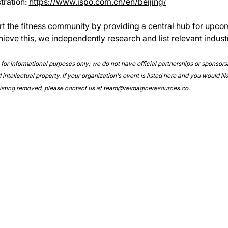
ration: 
https://www.ispo.com.cn/en/beijing/
rt the fitness community by providing a central hub for upco
hieve this, we independently research and list relevant indust
e for informational purposes only; we do not have official partnerships or sponsor
intellectual property. If your organization's event is listed here and you would lik
 listing removed, please contact us at 
team@reimagineresources.co
.