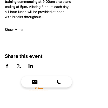
training commencing at 9:00am sharp and 
ending at 5pm.
 Alloting 8 hours each day, 
a 1 hour lunch will be provided at noon 
with breaks throughout…
Show More
Share this event
We Bring Premium Fitness Spaces to Life.
Backed by expert consultation and industry-
leading brands, we design, equip, and support