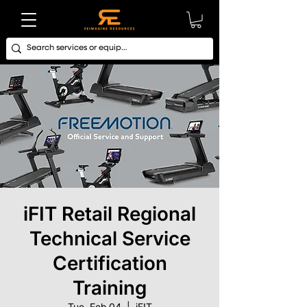
iFIT Retail Regional
Technical Service
Certification
Training
Tue, Feb 04
  |  
iFIT