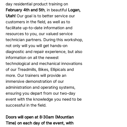
day residential product training on 
February 4th and 5th
, in beautiful 
Logan, 
Utah!
 Our goal is to better service our 
customers in the field, as well as to 
facilitate up-to-date information and 
resources to you, our valued service 
technician partners. During this workshop, 
not only will you will get hands-on 
diagnostic and repair experience, but also 
information on all the newest 
technological and mechanical innovations 
of our Treadmills, Bikes, Ellipicals and 
more. Our trainers will provide an 
immersive demonstration of our 
administration and operating systems, 
ensuring you depart from our two-day 
event with the knowledge you need to be 
successful in the field.
Doors will open at 8:30am (Mountian 
Time) on each day of the event, with 