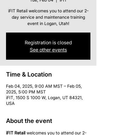
iFIT Retail welcomes you to attend our 2-
day service and maintenance training
event in Logan, Utah!
Registration is closed
See other events
Time & Location
Feb 04, 2025, 9:00 AM MST – Feb 05,
2025, 5:00 PM MST
iFIT, 1500 S 1000 W, Logan, UT 84321,
USA
About the event
iFIT Retail
 welcomes you to attend our 2-