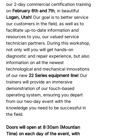
our 2-day commercial certification training 
on 
February 6th and 7th
, in beautiful 
Logan, Utah!
 Our goal is to better service 
our customers in the field, as well as to 
facilitate up-to-date information and 
resources to you, our valued service 
technician partners. During this workshop, 
not only will you will get hands-on 
diagnostic and repair experience, but also 
information on all the newest 
technological and mechanical innovations 
of our new 
22 Series equipment line!
 Our 
trainers will provide an immersive 
demonstration of our touch-based 
operating system, ensuring you depart 
from our two-day event with the 
knowledge you need to be successful in 
the field.
Doors will open at 8:30am (Mountian 
Time) on each day of the event, with 