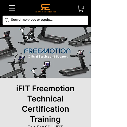
iFIT Freemotion
Technical
Certification
Training
Thu, Feb 06
  |  
iFIT