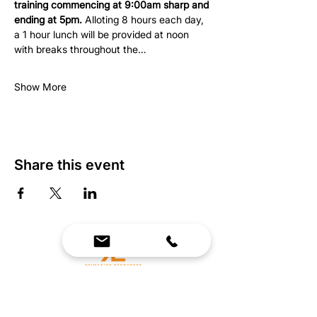
training commencing at 9:00am sharp and 
ending at 5pm.
 Alloting 8 hours each day, 
a 1 hour lunch will be provided at noon 
with breaks throughout the…
Show More
Share this event
We Bring Premium Fitness Spaces to Life.
Backed by expert consultation and industry-
leading brands, we design, equip, and support