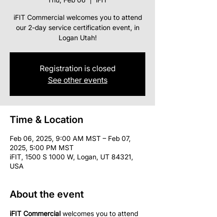
iFIT Commercial welcomes you to attend
our 2-day service certification event, in
Logan Utah!
Registration is closed
See other events
Time & Location
Feb 06, 2025, 9:00 AM MST – Feb 07,
2025, 5:00 PM MST
iFIT, 1500 S 1000 W, Logan, UT 84321,
USA
About the event
iFIT Commercial
 welcomes you to attend 