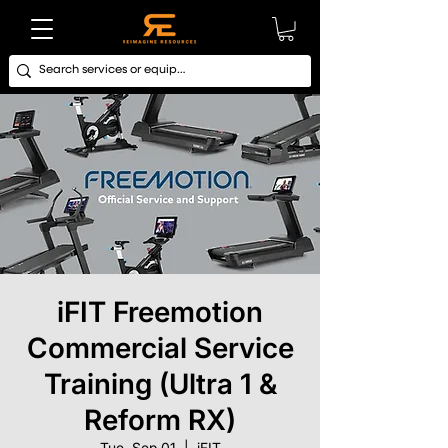
iFIT Freemotion
Commercial Service
Training (Ultra 1 &
Reform RX)
Tue, Sep 01
  |  
iFIT