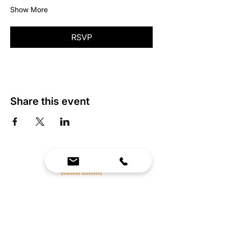
Show More
RSVP
Share this event
We Bring Premium Fitness Spaces to Life.
Backed by expert consultation and industry-
leading brands, we design, equip, and support
commercial gyms.
Contact Us