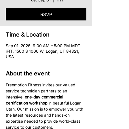
RSVP
Time & Location
Sep 01, 2026, 9:00 AM – 5:00 PM MDT
iFIT, 1500 S 1000 W, Logan, UT 84321,
USA
About the event
Freemotion Fitness invites our valued 
service technician partners to an 
intensive, 
one-day commercial 
certification workshop
 in beautiful Logan, 
Utah. Our mission is to empower you with 
the latest resources and hands-on 
expertise needed to provide world-class 
service to our customers.