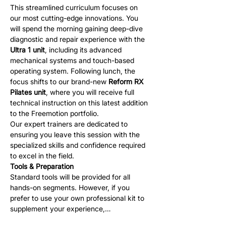
This streamlined curriculum focuses on 
our most cutting-edge innovations. You 
will spend the morning gaining deep-dive 
diagnostic and repair experience with the 
Ultra 1 unit
, including its advanced 
mechanical systems and touch-based 
operating system. Following lunch, the 
focus shifts to our brand-new 
Reform RX 
Pilates unit
, where you will receive full 
technical instruction on this latest addition 
to the Freemotion portfolio.
Our expert trainers are dedicated to 
ensuring you leave this session with the 
specialized skills and confidence required 
to excel in the field.
Tools & Preparation
Standard tools will be provided for all 
hands-on segments. However, if you 
prefer to use your own professional kit to 
supplement your experience,…