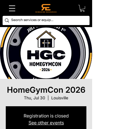
HomeGymCon 2026
Thu, Jul 30
  |  
Louisville
Registration is closed
See other events