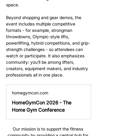
space. 
Beyond shopping and gear demos, the 
event includes multiple competitive 
formats - for example, strongman 
throwdowns, Olympic-style lifts, 
powerlifting, hybrid competitions, and grip-
strength challenges - so attendees can 
watch or participate. It also emphasizes 
community: you’ll be among lifters, 
creators, equipment makers, and industry 
professionals all in one place.
homegymcon.com
HomeGymCon 2026 - The
Home Gym Conference
Our mission is to support the fitness 
community by providing a central hub for 