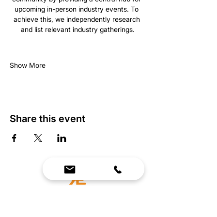
upcoming in-person industry events. To 
achieve this, we independently research 
and list relevant industry gatherings.
Show More
Share this event
We Bring Premium Fitness Spaces to Life.
Backed by expert consultation and industry-
leading brands, we design, equip, and support