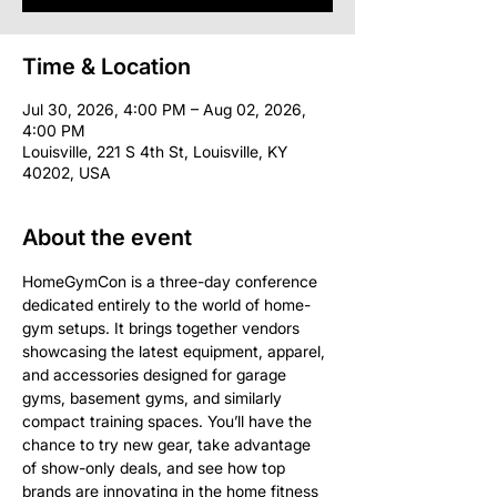
Time & Location
Jul 30, 2026, 4:00 PM – Aug 02, 2026,
4:00 PM
Louisville, 221 S 4th St, Louisville, KY
40202, USA
About the event
HomeGymCon is a three-day conference 
dedicated entirely to the world of home-
gym setups. It brings together vendors 
showcasing the latest equipment, apparel, 
and accessories designed for garage 
gyms, basement gyms, and similarly 
compact training spaces. You’ll have the 
chance to try new gear, take advantage 
of show-only deals, and see how top 
brands are innovating in the home fitness 