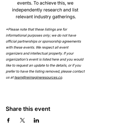
events. To achieve this, we 
independently research and list 
relevant industry gatherings.
*Please note that these listings are for 
informational purposes only; we do not have 
official partnerships or sponsorship agreements 
with these events. We respect all event 
organizers and intellectual property. If your 
organization's event is listed here and you would 
like to request an update to the details, or if you 
prefer to have the listing removed, please contact 
us at 
team@reimagineresources.co
.
Share this event