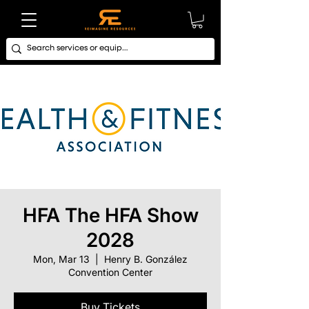
HFA The HFA Show
2028
Mon, Mar 13
  |  
Henry B. González
Convention Center
Buy Tickets