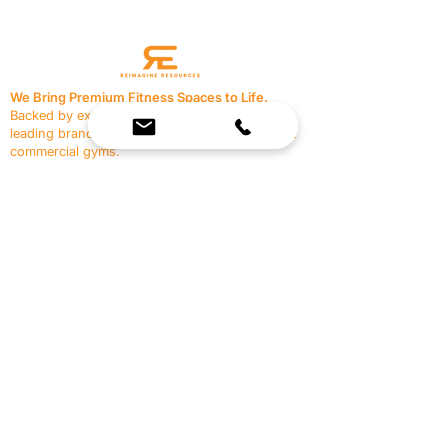
We Bring Premium Fitness Spaces to Life.
Backed by expert consultation and industry-
leading brands, we design, equip, and support
commercial gyms.
Contact Us
☎
(636) 400-3650
✉️
team@reimagineresources.co
SERVICES
EQUIPMENT
Service Solutions
Full Collection
Markets Served
Brands
Schedule Service
Products by Market
HELP
RESOURCES