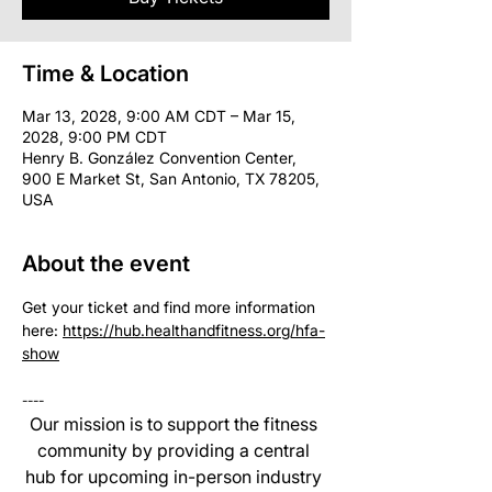
Time & Location
Mar 13, 2028, 9:00 AM CDT – Mar 15,
2028, 9:00 PM CDT
Henry B. González Convention Center,
900 E Market St, San Antonio, TX 78205,
USA
About the event
Get your ticket and find more information 
here: 
https://hub.healthandfitness.org/hfa-
show
----
Our mission is to support the fitness 
community by providing a central 
hub for upcoming in-person industry 