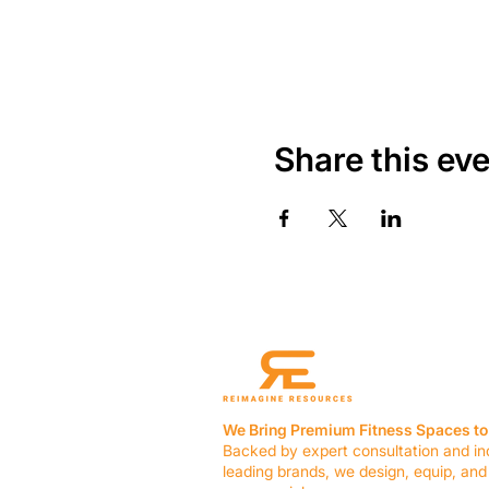
Share this ev
We Bring Premium Fitness Spaces to 
Backed by expert consultation and in
leading brands, we design, equip, and