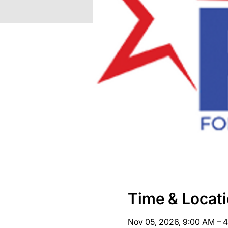
Time & Locat
Nov 05, 2026, 9:00 AM – 