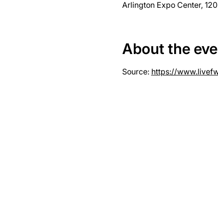
Arlington Expo Center, 120
About the eve
Source: 
https://www.livef