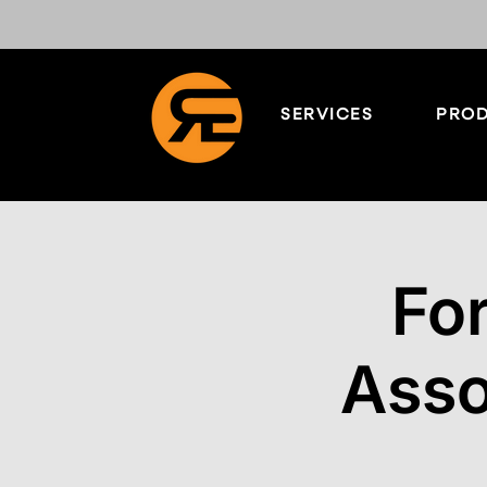
SERVICES
PROD
Fo
Asso