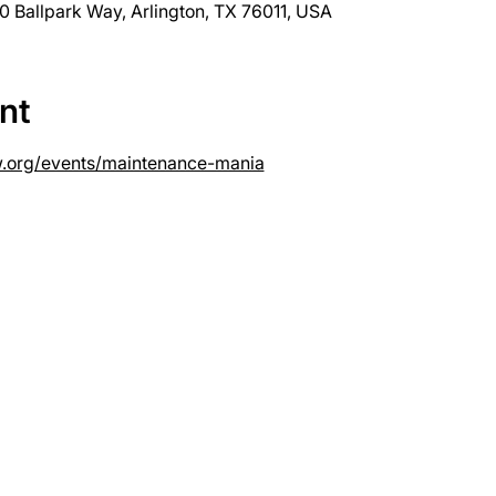
0 Ballpark Way, Arlington, TX 76011, USA
nt
w.org/events/maintenance-mania