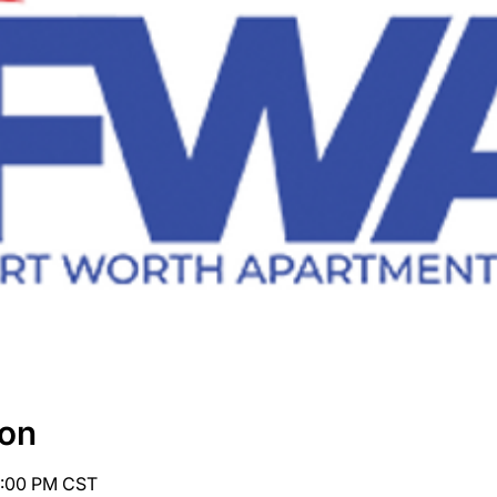
ion
4:00 PM CST