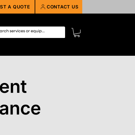
ST A QUOTE
CONTACT US
ent
nance