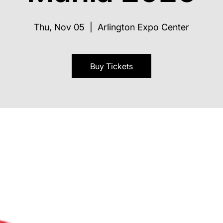
Thu, Nov 05
  |  
Arlington Expo Center
Buy Tickets