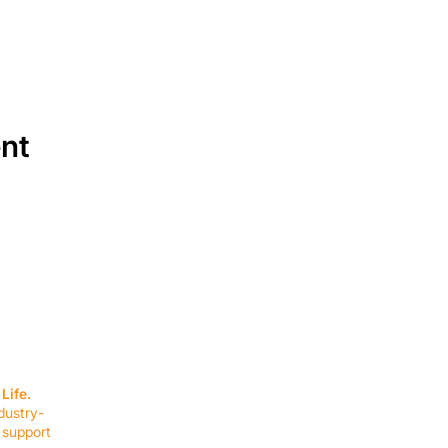
ent
SERVICES
EQUIPMENT
Service Solutions
Full Collection
Life.
Markets Served
Brands
dustry-
Schedule Service
Products by Mark
 support