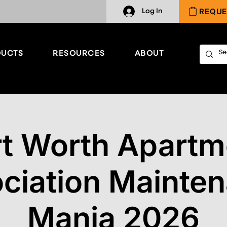
REQUE
Log In
UCTS
RESOURCES
ABOUT
rt Worth Apartm
ciation Mainte
Mania 2026