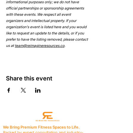
informational purposes only; we do not have 
official partnerships or sponsorship agreements 
with these events. We respect all event 
organizers and intellectual property. If your 
organization's event is listed here and you would 
like to request an update to the details, or if you 
prefer to have the listing removed, please contact 
us at 
team@reimagineresources.co
.
Share this event
We Bring Premium Fitness Spaces to Life.
Backed by expert consultation and industry-