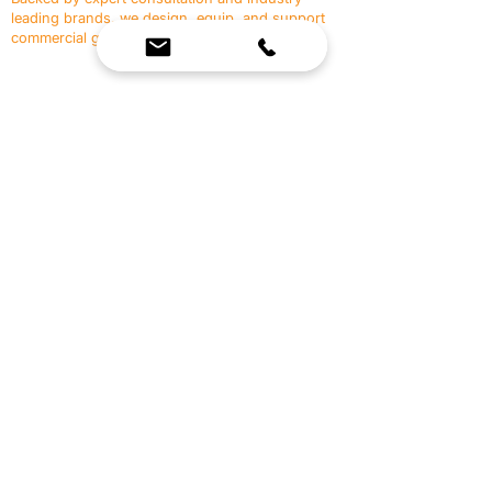
leading brands, we design, equip, and support
commercial gyms.
Contact Us
☎
(636) 400-3650
✉️
team@reimagineresources.co
SERVICES
EQUIPMENT
Service Solutions
Full Collection
Markets Served
Brands
Schedule Service
Products by Market
HELP
RESOURCES
FAQ
Resource Partners
Leave Us Feedback
Blog
Subscribe
Events
Returns & Refunds