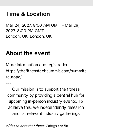
Time & Location
Mar 24, 2027, 8:00 AM GMT – Mar 26,
2027, 8:00 PM GMT
London, UK, London, UK
About the event
More information and registration: 
https://thefitnesstechsummit.com/summits
/europe/
--- 
Our mission is to support the fitness 
community by providing a central hub for 
upcoming in-person industry events. To 
achieve this, we independently research 
and list relevant industry gatherings.
*Please note that these listings are for 