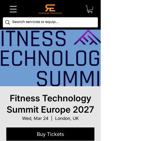
Fitness Technology
Summit Europe 2027
Wed, Mar 24
  |  
London, UK
Buy Tickets