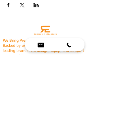
We Bring Premium Fitness Spaces to Life.
Backed by expert consultation and industry-
leading brands, we design, equip, and support
commercial gyms.
Contact Us
☎
(636) 400-3650
✉️
team@reimagineresources.co
SERVICES
EQUIPMENT
Service Solutions
Full Collection
Markets Served
Brands
Schedule Service
Products by Market