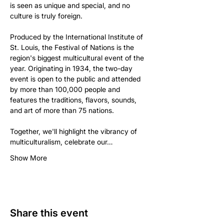
is seen as unique and special, and no 
culture is truly foreign.

Produced by the International Institute of 
St. Louis, the Festival of Nations is the 
region's biggest multicultural event of the 
year. Originating in 1934, the two-day 
event is open to the public and attended 
by more than 100,000 people and 
features the traditions, flavors, sounds, 
and art of more than 75 nations.

Together, we'll highlight the vibrancy of 
multiculturalism, celebrate our…
Show More
Share this event