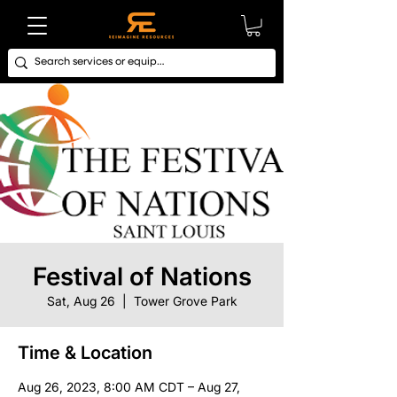
Festival of Nations
Sat, Aug 26
  |  
Tower Grove Park
Time & Location
Aug 26, 2023, 8:00 AM CDT – Aug 27,