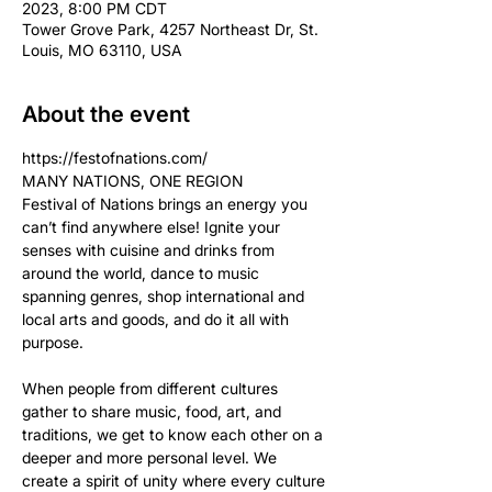
2023, 8:00 PM CDT
Tower Grove Park, 4257 Northeast Dr, St.
Louis, MO 63110, USA
About the event
https://festofnations.com/
MANY NATIONS, ONE REGION
Festival of Nations brings an energy you 
can’t find anywhere else! Ignite your 
senses with cuisine and drinks from 
around the world, dance to music 
spanning genres, shop international and 
local arts and goods, and do it all with 
purpose.

When people from different cultures 
gather to share music, food, art, and 
traditions, we get to know each other on a 
deeper and more personal level. We 
create a spirit of unity where every culture 