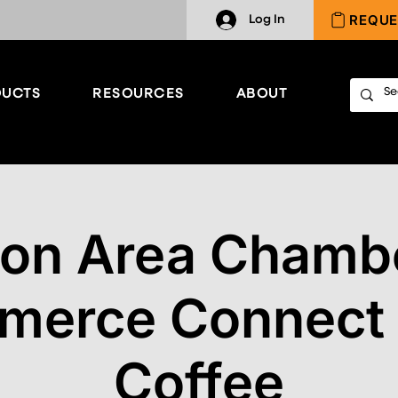
REQUE
Log In
UCTS
RESOURCES
ABOUT
ton Area Chambe
erce Connect
Coffee