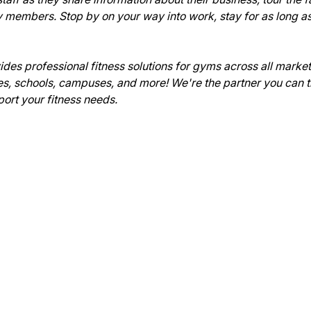
members. Stop by on your way into work, stay for as long as
es professional fitness solutions for gyms across all market
, schools, campuses, and more! We're the partner you can trus
ort your fitness needs.