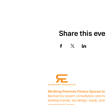
Share this ev
We Bring Premium Fitness Spaces to 
Backed by expert consultation and in
leading brands, we design, equip, and
commercial gyms.