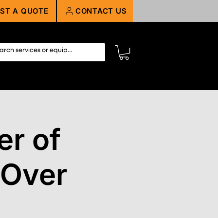
ST A QUOTE
CONTACT US
r of
 Over