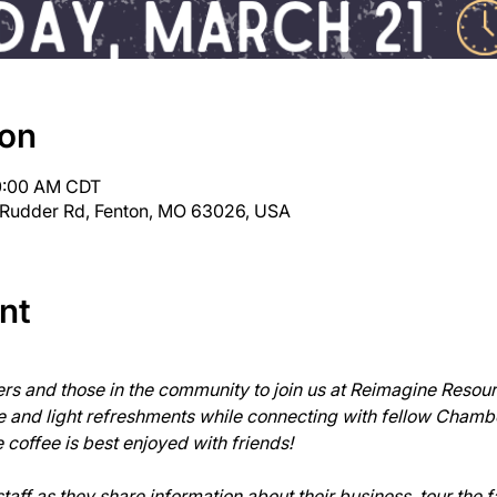
ion
10:00 AM CDT
 Rudder Rd, Fenton, MO 63026, USA
nt
 and those in the community to join us at Reimagine Resour
ee and light refreshments while connecting with fellow Cham
offee is best enjoyed with friends!

ff as they share information about their business, tour the fa