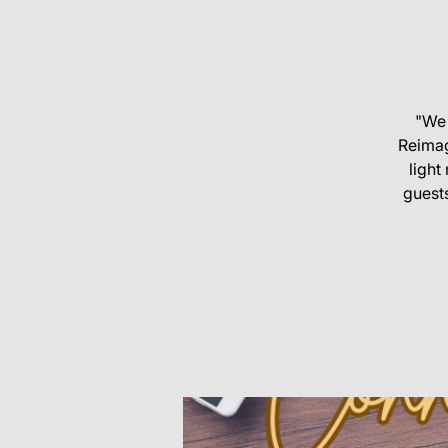
"We 
Reimag
ligh
guests