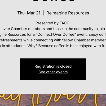
Thu, Mar 21
  |  
Reimagine Resources
Presented by FACC:
invite Chamber members and those in the community to join 
ine Resources for a "Connect Over Coffee" event! Enjoy cof
t refreshments while connecting with fellow Chamber member
 in attendance. Why? Because coffee is best enjoyed with fr
Registration is closed
See other events