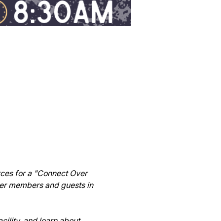
ces for a "Connect Over 
ber members and guests in 
cility, and learn about 