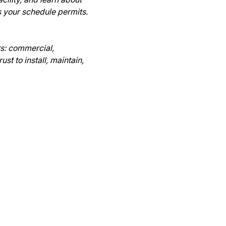
 your schedule permits.

s: commercial, 
t to install, maintain, 