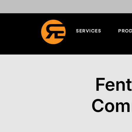
SERVICES
PROD
Fen
Comm