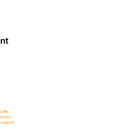
ent
SERVICES
EQUIPMENT
Service Solutions
Full Collection
Life.
Markets Served
Brands
dustry-
Schedule Service
Products by Mark
 support