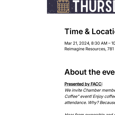
Time & Locat
Mar 21, 2024, 8:30 AM – 
Reimagine Resources, 781
About the eve
Presented by FACC:
We invite Chamber members
Coffee" event! Enjoy coff
attendance. Why? Because c
Hear from ownership and sta