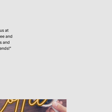
us at
fee and
s and
iends!"