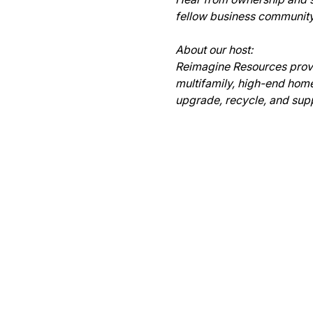
fellow business community 
About our host:

Reimagine Resources provid
multifamily, high-end homes
upgrade, recycle, and supp