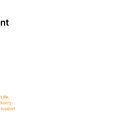
ent
SERVICES
EQUIPMENT
Service Solutions
Full Collection
Life.
Markets Served
Brands
dustry-
Schedule Service
Products by Mark
 support
RESOURCES
COMPANY