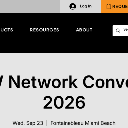
REQUE
Log In
UCTS
RESOURCES
ABOUT
 Network Conve
2026
Wed, Sep 23
  |  
Fontainebleau Miami Beach