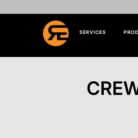
SERVICES
PROD
CREW