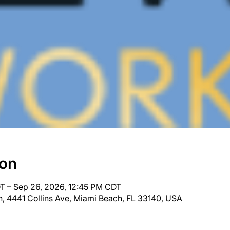
ion
T – Sep 26, 2026, 12:45 PM CDT
, 4441 Collins Ave, Miami Beach, FL 33140, USA