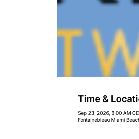
Time & Locat
Sep 23, 2026, 8:00 AM CD
Fontainebleau Miami Beach