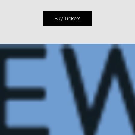
Buy Tickets