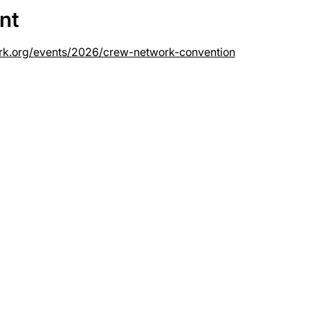
nt
rk.org/events/2026/crew-network-convention