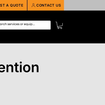
ST A QUOTE
CONTACT US
ntion