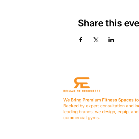
Share this ev
We Bring Premium Fitness Spaces to 
Backed by expert consultation and in
leading brands, we design, equip, and
commercial gyms.
Contact Us