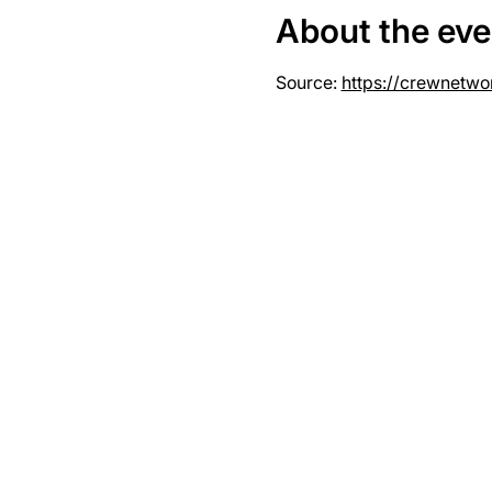
About the eve
Source: 
https://crewnetwo