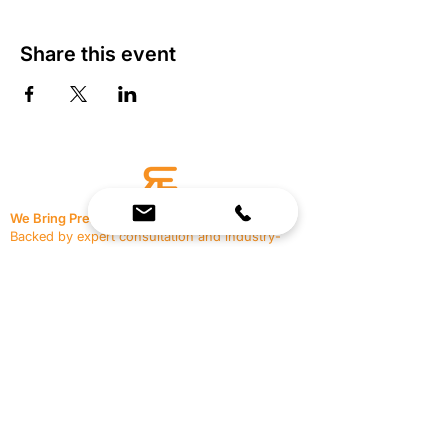
Share this event
We Bring Premium Fitness Spaces to Life.
Backed by expert consultation and industry-
leading brands, we design, equip, and support
commercial gyms.
Contact Us
☎
(636) 400-3650
✉️
team@reimagineresources.co
SERVICES
EQUIPMENT
Service Solutions
Full Collection