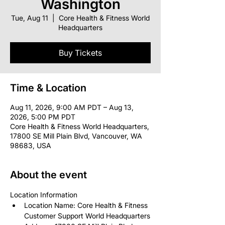
Washington
Tue, Aug 11
  |  
Core Health & Fitness World
Headquarters
Buy Tickets
Time & Location
Aug 11, 2026, 9:00 AM PDT – Aug 13,
2026, 5:00 PM PDT
Core Health & Fitness World Headquarters,
17800 SE Mill Plain Blvd, Vancouver, WA
98683, USA
About the event
Location Information
Location Name: Core Health & Fitness 
Customer Support World Headquarters