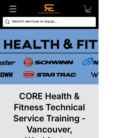
CORE Health &
Fitness Technical
Service Training -
Vancouver,