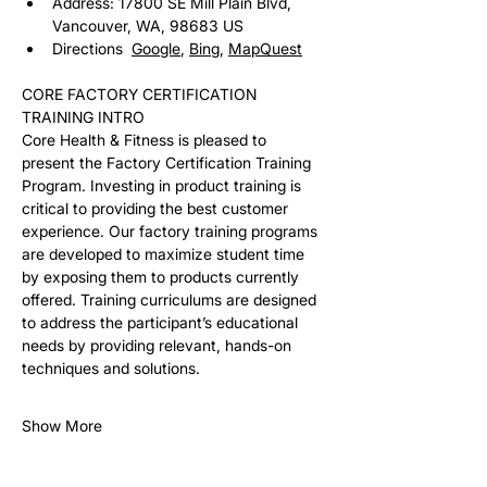
Address: 17800 SE Mill Plain Blvd, 
Vancouver, WA, 98683 US
Directions  
Google
, 
Bing
, 
MapQuest
CORE FACTORY CERTIFICATION 
TRAINING INTRO
Core Health & Fitness is pleased to 
present the Factory Certification Training 
Program. Investing in product training is 
critical to providing the best customer 
experience. Our factory training programs 
are developed to maximize student time 
by exposing them to products currently 
offered. Training curriculums are designed 
to address the participant’s educational 
needs by providing relevant, hands-on 
techniques and solutions. 
Show More