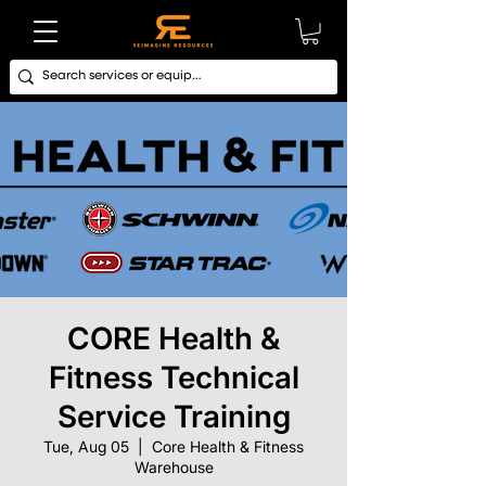
CORE Health &
Fitness Technical
Service Training
Tue, Aug 05
  |  
Core Health & Fitness
Warehouse