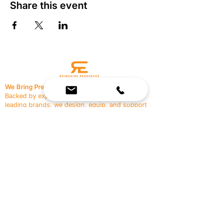
Share this event
We Bring Premium Fitness Spaces to Life.
Backed by expert consultation and industry-
leading brands, we design, equip, and support
commercial gyms.
Contact Us
☎
(636) 400-3650
✉️
team@reimagineresources.co
SERVICES
EQUIPMENT
Service Solutions
Full Collection
Markets Served
Brands
Schedule Service
Products by Market