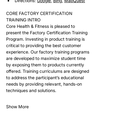
Directions: 
Google
, 
Bing
, 
MapQuest
CORE FACTORY CERTIFICATION 
TRAINING INTRO
Core Health & Fitness is pleased to 
present the Factory Certification Training 
Program. Investing in product training is 
critical to providing the best customer 
experience. Our factory training programs 
are developed to maximize student time 
by exposing them to products currently 
offered. Training curriculums are designed 
to address the participant’s educational 
needs by providing relevant, hands-on 
techniques and solutions. 
Show More