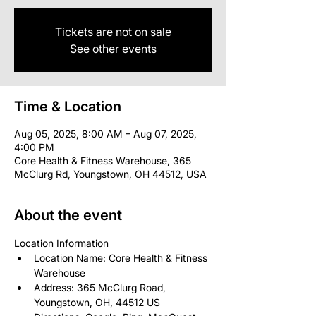
Tickets are not on sale
See other events
Time & Location
Aug 05, 2025, 8:00 AM – Aug 07, 2025,
4:00 PM
Core Health & Fitness Warehouse, 365
McClurg Rd, Youngstown, OH 44512, USA
About the event
Location Information
Location Name: Core Health & Fitness 
Warehouse
Address: 365 McClurg Road, 
Youngstown, OH, 44512 US