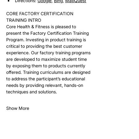
Directions: 
Google
, 
Bing
, 
MapQuest
CORE FACTORY CERTIFICATION 
TRAINING INTRO
Core Health & Fitness is pleased to 
present the Factory Certification Training 
Program. Investing in product training is 
critical to providing the best customer 
experience. Our factory training programs 
are developed to maximize student time 
by exposing them to products currently 
offered. Training curriculums are designed 
to address the participant’s educational 
needs by providing relevant, hands-on 
techniques and solutions. 
Show More