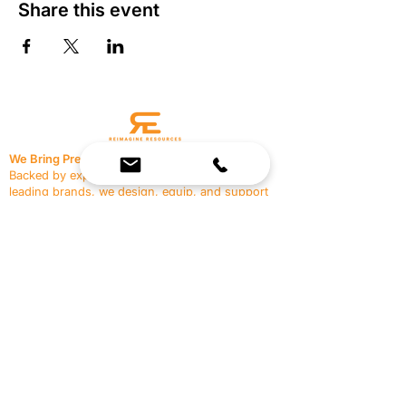
Share this event
We Bring Premium Fitness Spaces to Life.
Backed by expert consultation and industry-
leading brands, we design, equip, and support
commercial gyms.
Contact Us
☎
(636) 400-3650
✉️
team@reimagineresources.co
SERVICES
EQUIPMENT
Service Solutions
Full Collection
Markets Served
Brands
Schedule Service
Products by Market