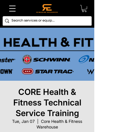
CORE Health &
Fitness Technical
Service Training
Tue, Jan 07
  |  
Core Health & Fitness
Warehouse