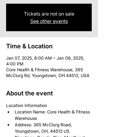
Tickets are not on sale
See other events
Time & Location
Jan 07, 2025, 8:00 AM – Jan 09, 2025,
4:00 PM
Core Health & Fitness Warehouse, 365
McClurg Rd, Youngstown, OH 44512, USA
About the event
Location Information
Location Name: Core Health & Fitness 
Warehouse
Address: 365 McClurg Road, 
Youngstown, OH, 44512 US